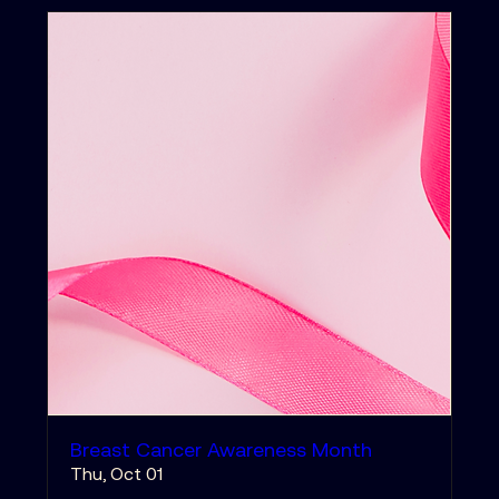
Breast Cancer Awareness Month
Thu, Oct 01