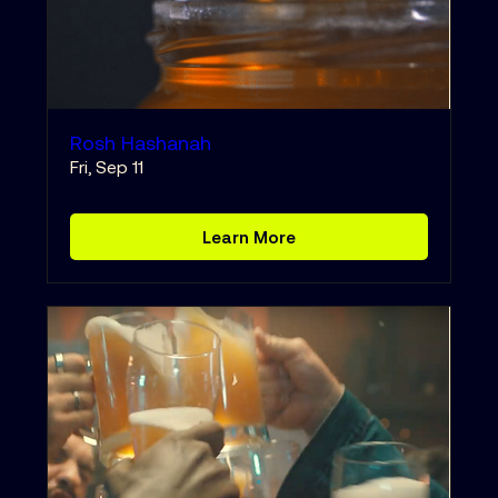
Rosh Hashanah
Fri, Sep 11
Learn More