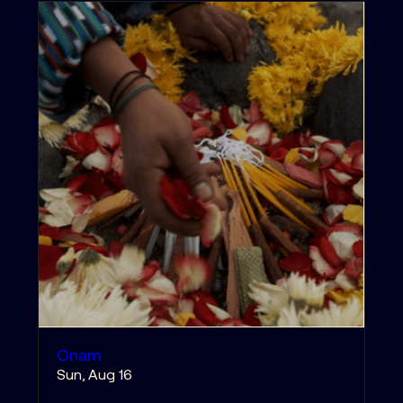
Onam
Sun, Aug 16