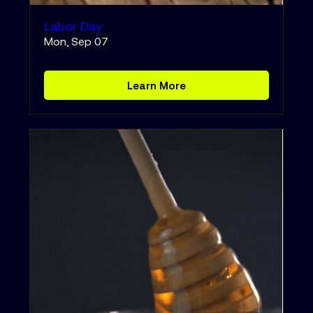
Labor Day
Mon, Sep 07
Learn More