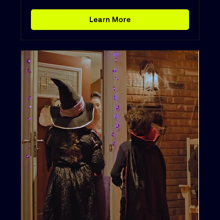
Learn More