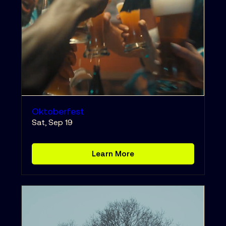
Oktoberfest
Sat, Sep 19
Learn More