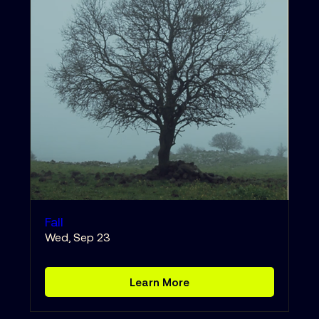
Fall
Wed, Sep 23
Learn More