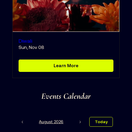
Diwali
Sun, Nov 08
Learn More
Events Calendar
August 2026
Today