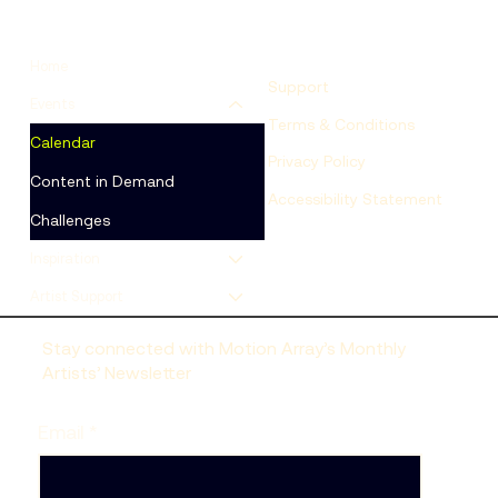
Home
Support
Events
Terms & Conditions
Calendar
Privacy Policy
Content in Demand
Accessibility Statement
Challenges
Inspiration
Artist Support
Stay connected with Motion Array’s Monthly
Artists’ Newsletter
Email
*