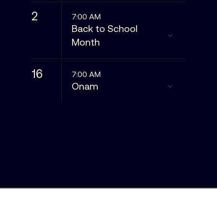
2
7:00 AM
Back to School
Month
16
7:00 AM
Onam