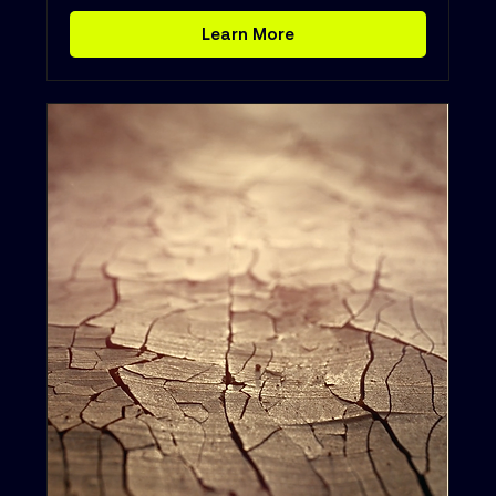
Learn More