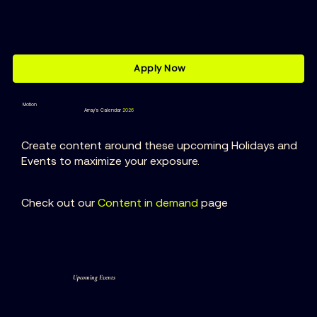
Apply Now
Motion
Array’s Calendar
2026
Create content around these upcoming Holidays and
Events to maximize your exposure.
Check out our
Content
in demand
page
Upcoming Events