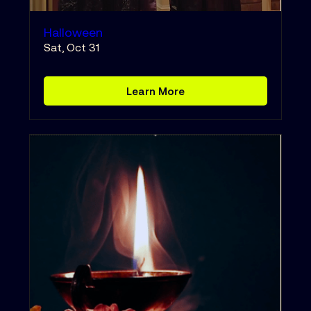
Halloween
Sat, Oct 31
Learn More