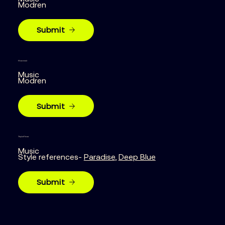
Modren
Submit
House music
Music
Modren
Submit
Tropical house
Music
Style references-
Paradise
,
Deep Blue
Submit