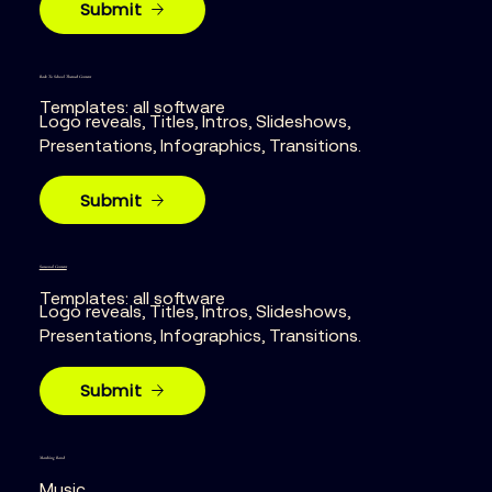
Submit
Back To School Themed Content
Templates: all software
Logo reveals, Titles, Intros, Slideshows,
Presentations, Infographics, Transitions.
Submit
Seasonal Content
Templates: all software
Logo reveals, Titles, Intros, Slideshows,
Presentations, Infographics, Transitions.
Submit
Marching Band
Music