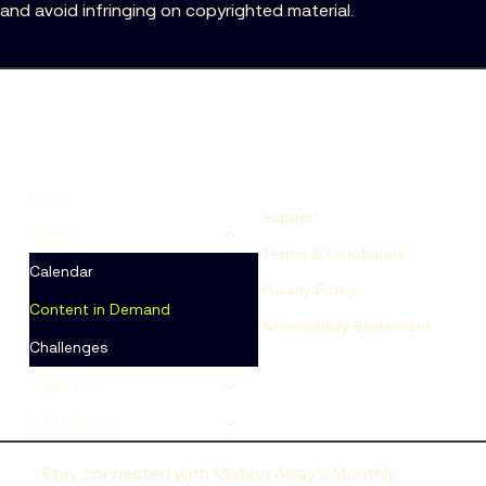
and avoid infringing on copyrighted material.
Home
Support
Events
Terms & Conditions
Calendar
Privacy Policy
Content in Demand
Accessibility Statement
Challenges
Inspiration
Artist Support
Stay connected with Motion Array’s Monthly