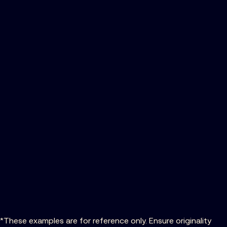
*These examples are for reference only. Ensure originality