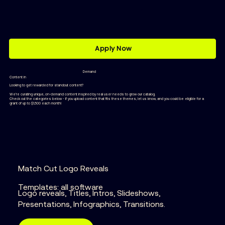
Apply Now
Demand
Content in
Looking to get rewarded for standout content?
We’re curating unique, on-demand content inspired by real user needs to grow our catalog.
Check out the categories below - if you upload content that fits these themes, let us know, and you could be eligible for a
grant of up to $1,500 each month!
Match Cut Logo Reveals
Templates: all software
Logo reveals, Titles, Intros, Slideshows,
Presentations, Infographics, Transitions.