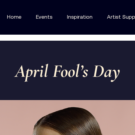
Home
Events
Inspiration
Artist Sup
April Fool’s Day