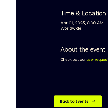
Time & Location
Apr 01, 2025, 8:00 AM
Worldwide
About the event
Check out our 
user reques
Back to Events