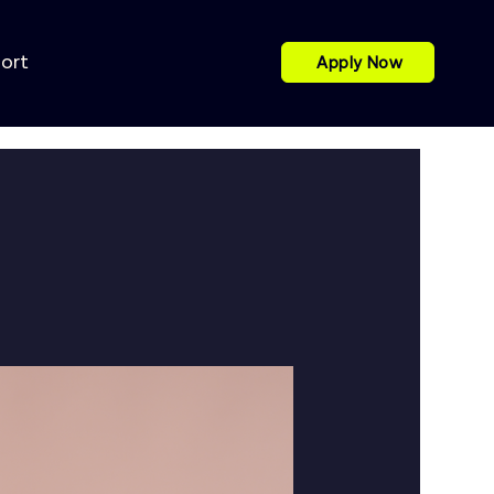
port
Apply Now