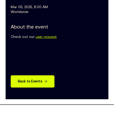
Mar 05, 2025, 8:00 AM
Worldwide
About the event
Check out our 
user request
Back to Events