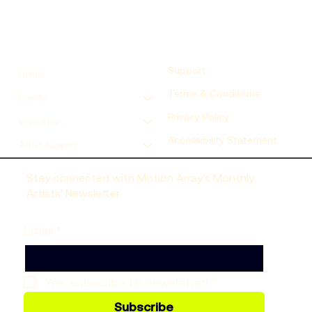
Support
Home
Terms & Conditions
Events
Privacy Policy
Inspiration
Accessibility Statement
Artist Support
Stay connected with Motion Array’s Monthly
Artists’ Newsletter
Email
*
Yes, subscribe to newsletter!
*
Subscribe