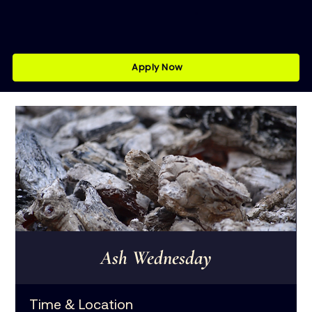
Apply Now
Ash Wednesday
Time & Location