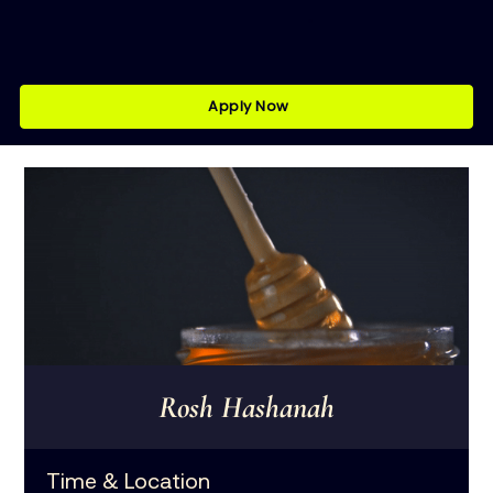
Apply Now
Rosh Hashanah
Time & Location