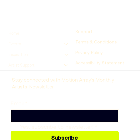
Support
Home
Terms & Conditions
Events
Privacy Policy
Inspiration
Accessibility Statement
Artist Support
Stay connected with Motion Array’s Monthly
Artists’ Newsletter
Email
*
Yes, subscribe to newsletter!
*
Subscribe