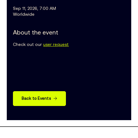
Sep 11, 2026, 7:00 AM
Worldwide
About the event
Check out our 
user request
Back to Events