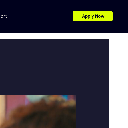
port
Apply Now