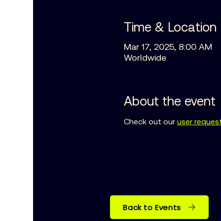
Time & Location
Mar 17, 2025, 8:00 AM
Worldwide
About the event
Check out our 
user reques
Back to Events