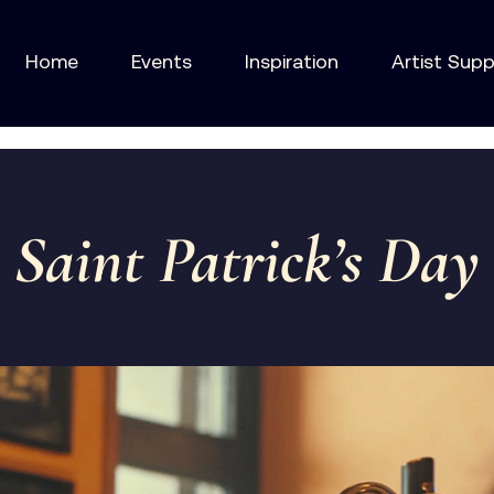
Home
Events
Inspiration
Artist Sup
Saint Patrick’s Day