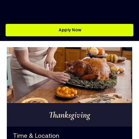
Apply Now
Thanksgiving
Time & Location