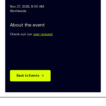
Nov 27, 2025, 8:00 AM
Worldwide
About the event
Check out our 
user request
Back to Events