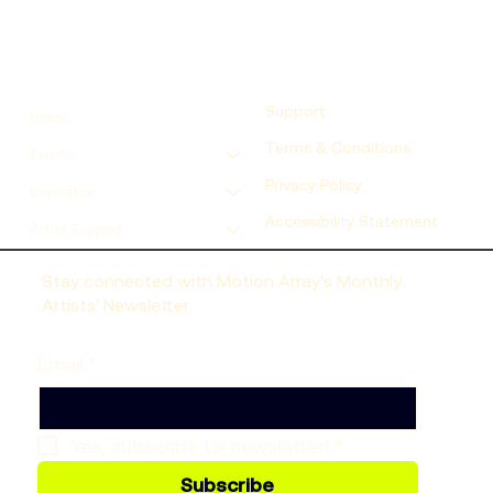
Support
Home
Terms & Conditions
Events
Privacy Policy
Inspiration
Accessibility Statement
Artist Support
Stay connected with Motion Array’s Monthly
Artists’ Newsletter
Email
*
Yes, subscribe to newsletter!
*
Subscribe