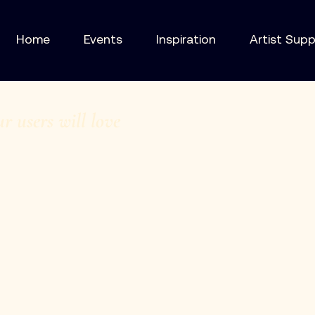
Home
Events
Inspiration
Artist Sup
r users will love