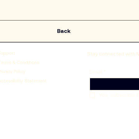
Back
Support
Stay connected with Mo
Terms & Conditions
Email
*
Privacy Policy
Accessibility Statement
Yes, subscribe t