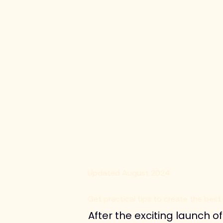
Updated August 2024
Get practical tips to create the best
After the exciting launch 