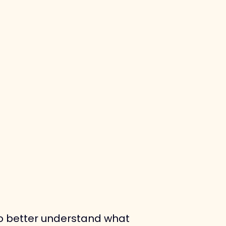
to better understand what 