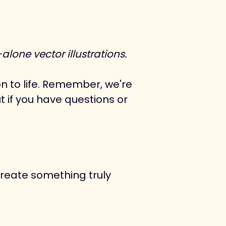
lone vector illustrations.
n to life. Remember, we're 
t if you have questions or 
create something truly 