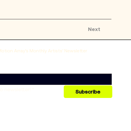
Next
tion Array’s Monthly Artists’ Newsletter
o newsletter!
*
Subscribe