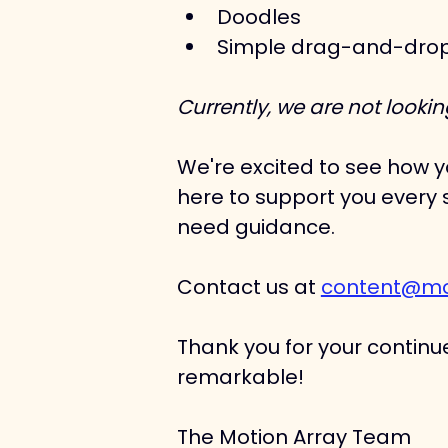
Doodles
Simple drag-and-drop d
​Currently, we are not look
We're excited to see how yo
here to support you every s
need guidance. 
Contact us at 
content@mo
Thank you for your continue
remarkable!
The Motion Array Team