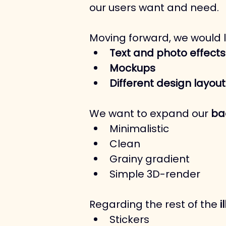
our users want and need.
Moving forward, we would 
Text and photo effects
Mockups
Different design layout
We want to expand our 
ba
Minimalistic
Clean
Grainy gradient
Simple 3D-render
Regarding the rest of the 
i
Stickers