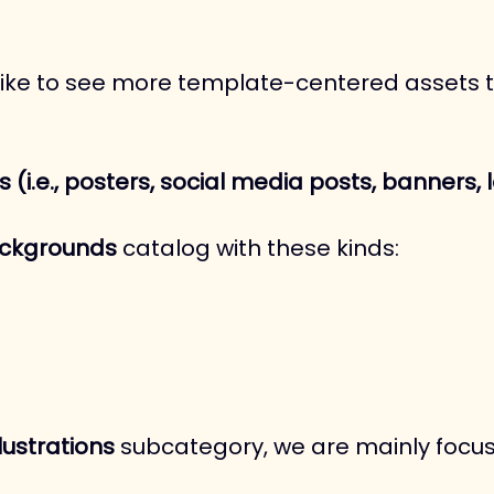
like to see more template-centered assets t
s (i.e., posters, social media posts, banner
ckgrounds
 catalog with these kinds:
llustrations
 subcategory, we are mainly focu