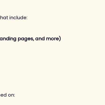
hat include:
s, landing pages, and more)
sed on: