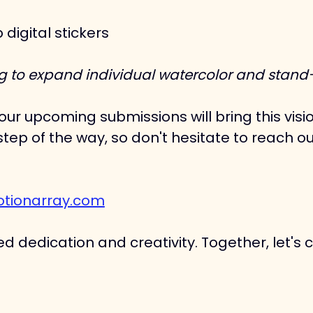
igital stickers
ing to expand individual watercolor and stand-a
ur upcoming submissions will bring this visio
tep of the way, so don't hesitate to reach ou
tionarray.com
d dedication and creativity. Together, let's 