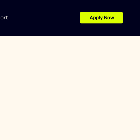
port
Apply Now