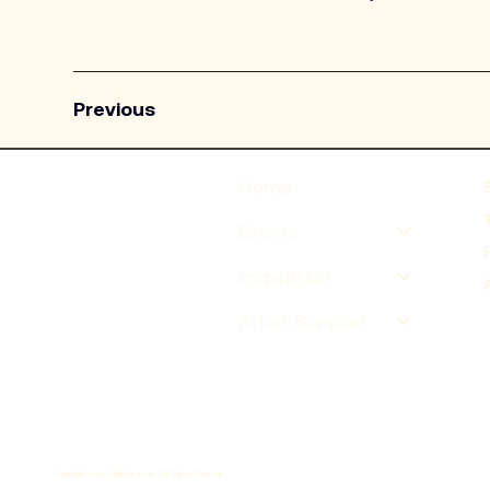
Previous
Home
Events
Inspiration
Artist Support
Copyright © 2026 Motion Array. All Rights Reserved.