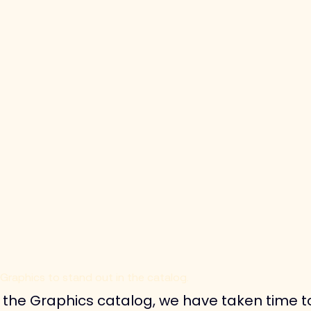
 Graphics to stand out in the catalog.
of the Graphics catalog, we have taken time 