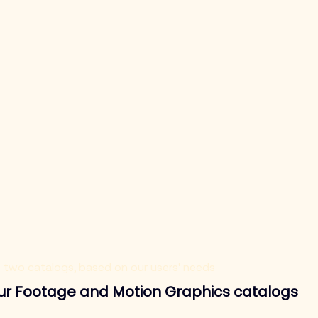
e two catalogs, based on our users' needs
our Footage and Motion Graphics catalogs