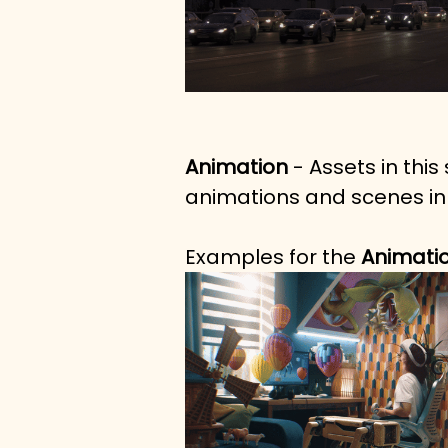
Animation
 -
Assets in this
animations and scenes in
Examples for the 
Animatio