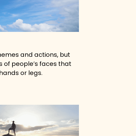
themes and actions, but 
 of people’s faces that 
hands or legs.