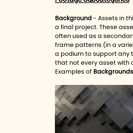
Background
 - Assets in t
a final project. These ass
often used as a secondary
frame patterns (in a varie
a podium to support any t
that not every asset with
Examples of 
Background