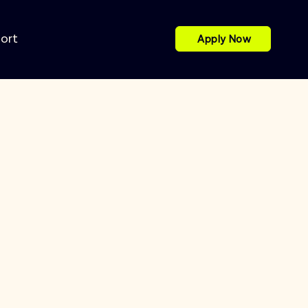
port
Apply Now