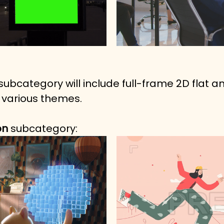
 subcategory will include full-frame 2D flat 
 various themes.
n 
subcategory: 