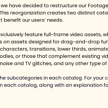
 we have decided to restructure our Footag
 This reorganization creates two distinct cata
t benefit our users’ needs.
exclusively feature full-frame video assets, wh
us on assets designed for drag-and-drop func
haracters, transitions, lower thirds, animate
odles, or those that complement existing vid
 noise and TV glitches, and any other type of 
he subcategories in each catalog. For your co
in each catalog, along with an explanation f