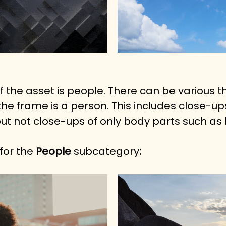
f the asset is people. There can be various 
e frame is a person. This includes close-ups
t not close-ups of only body parts such as 
or the 
People
 subcategory
: