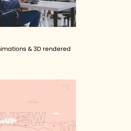
animations & 3D rendered 