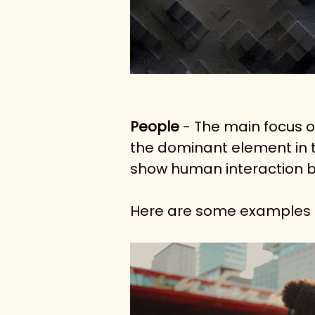
People
 - The main focus o
the dominant element in th
show human interaction bu
Here are some examples f