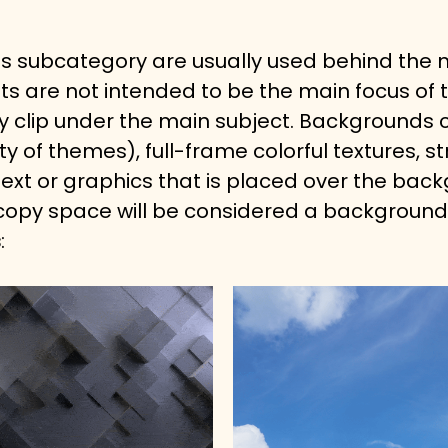
his subcategory are usually used behind the m
ets are not intended to be the main focus of t
 clip under the main subject. Backgrounds c
ty of themes), full-frame colorful textures,
ext or graphics that is placed over the backg
 copy space will be considered a background
s
: