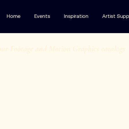
Home
Events
Inspiration
Artist Sup
our Footage and Motion Graphics catalogs