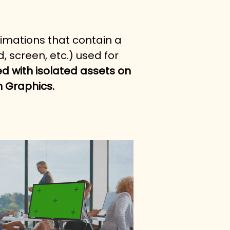
nimations that contain a 
 screen, etc.) used for 
ed with isolated assets on 
n Graphics.