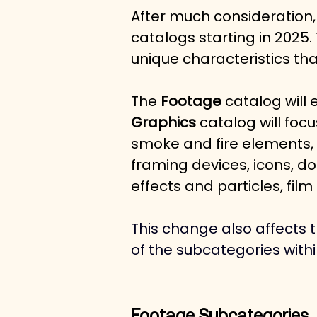
After much consideration,
catalogs starting in 2025.
unique characteristics tha
The 
Footage
 catalog will 
Graphics
 catalog will foc
smoke and fire elements, c
framing devices, icons, do
effects and particles, film
This change also affects t
of the subcategories with
Footage Subcategories