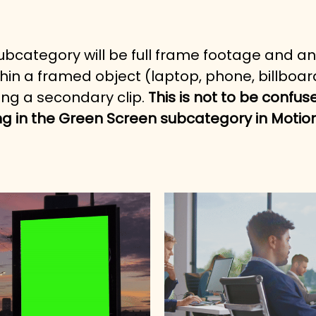
 subcategory will be full frame footage and a
hin a framed object (laptop, phone, billboard,
ng a secondary clip. 
This is not to be confus
g in the Green Screen subcategory in Motio