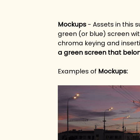
Mockups
 - Assets in this
green (or blue) screen wit
chroma keying and inserti
a green screen that belon
Examples of 
Mockups: