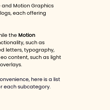
e and Motion Graphics 
logs, each offering 
ile the 
Motion 
tionality, such as 
d letters, typography, 
eo content, such as light 
overlays. 
nvenience, here is a list 
or each subcategory.