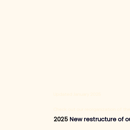
Updated January 2025
Check out our reorganization of th
2025 
New restructure of 