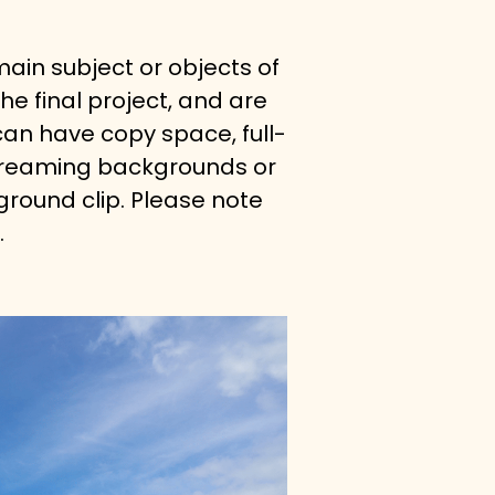
ain subject or objects of 
he final project, and are 
an have copy space, full-
 streaming backgrounds or 
round clip. Please note 
.