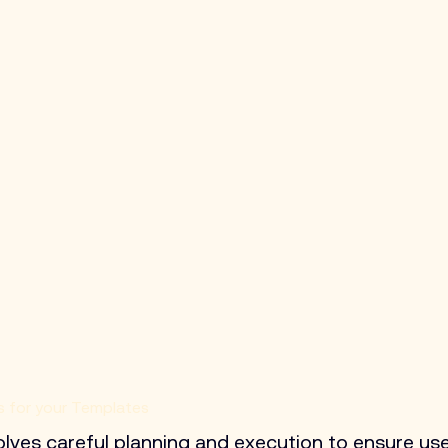
s for your Templates
volves careful planning and execution to ensure use