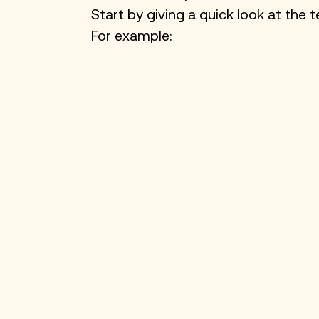
Start by giving a quick look at th
For example: