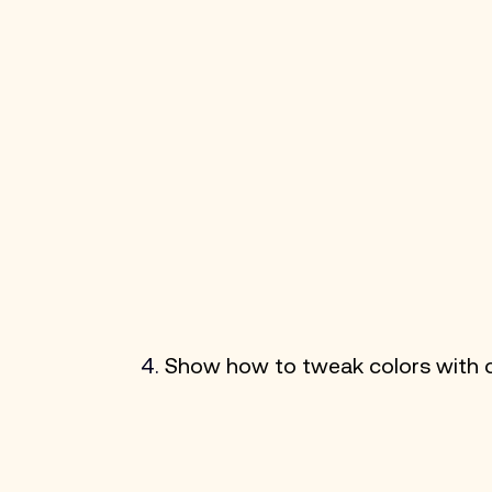
4. 
Show how to tweak colors with co