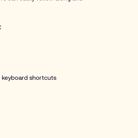
:
d keyboard shortcuts