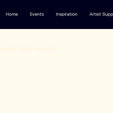
Home
Events
Inspiration
Artist Sup
g great video tutorials