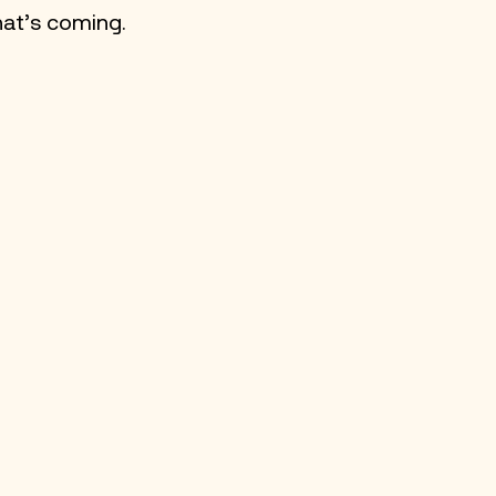
hat’s coming. 