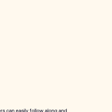
rs can easily follow along and 