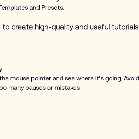
Templates and Presets.
to create high-quality and useful tutorials
y
 the mouse pointer and see where it’s going. Avoi
too many pauses or mistakes