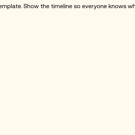
e template. Show the timeline so everyone knows w