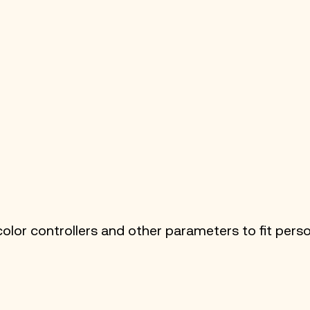
lor controllers and other parameters to fit perso