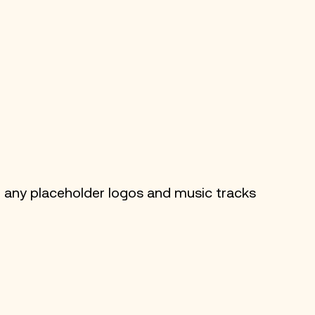
 any placeholder logos and music tracks