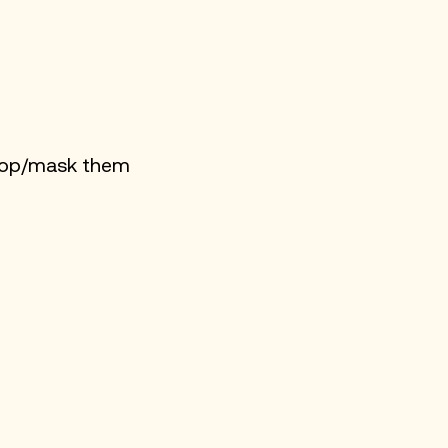
crop/mask them 