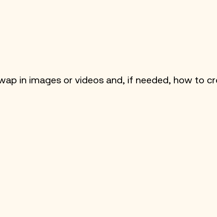
ap in images or videos and, if needed, how to 