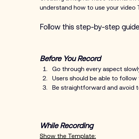
understand how to use your video 
Follow this step-by-step guide 
Before You Record
Go through every aspect slowl
Users should be able to follow
Be straightforward and avoid 
While Recording
Show the Template: