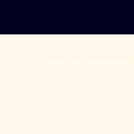
A step-by-step guide to creatin