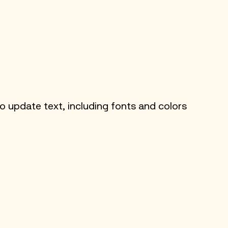
 update text, including fonts and colors