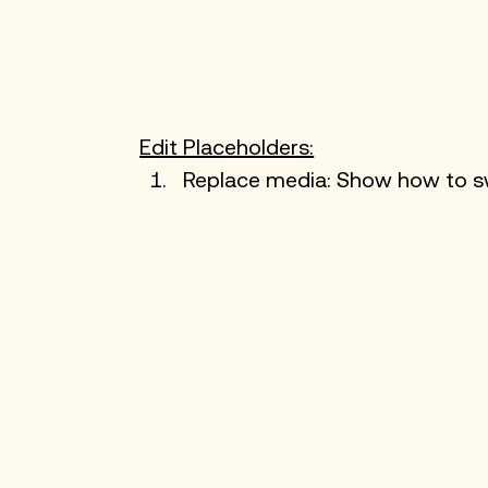
Edit Placeholders:
Replace media: Show how to sw