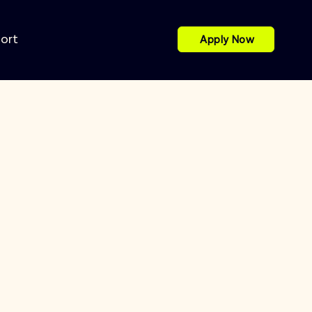
port
Apply Now