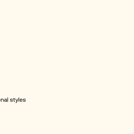
nal styles