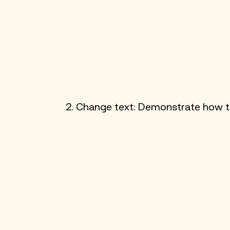
2. Change text: Demonstrate how to