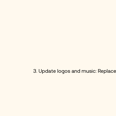
3. Update logos and music: Replace