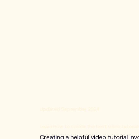
Updated September 2024
Learn how to create the best video tutorial
Creating a helpful video tutorial in