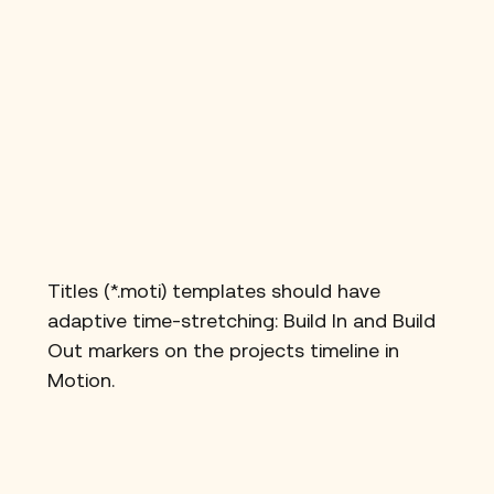
Titles (*.moti) templates should have 
adaptive time-stretching: Build In and Build 
Out markers on the projects timeline in 
Motion.