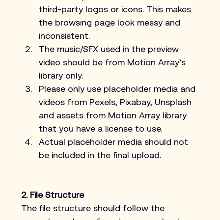
third-party logos or icons. This makes 
the browsing page look messy and 
inconsistent.
The music/SFX used in the preview 
video should be from Motion Array’s 
library only.
Please only use placeholder media and 
videos from Pexels, Pixabay, Unsplash 
and assets from Motion Array library 
that you have a license to use.
Actual placeholder media should not 
be included in the final upload.
2. File Structure
The file structure should follow the 