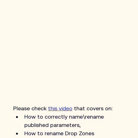
Please check 
this video
 that covers on:
How to correctly name\rename 
published parameters,
How to rename Drop Zones