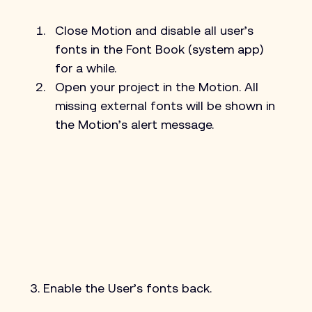
Close Motion and disable all user’s 
fonts in the Font Book (system app) 
for a while.
Open your project in the Motion. All 
missing external fonts will be shown in 
the Motion’s alert message.
3. Enable the User’s fonts back.