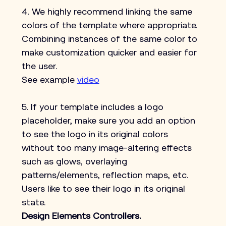
4. We highly recommend linking the same 
colors of the template where appropriate. 
Combining instances of the same color to 
make customization quicker and easier for 
the user.
See example 
video
5. If your template includes a logo 
placeholder, make sure you add an option 
to see the logo in its original colors 
without too many image-altering effects 
such as glows, overlaying 
patterns/elements, reflection maps, etc. 
Users like to see their logo in its original 
state.
Design Elements Controllers.