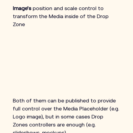
Image’s 
position and scale control to 
transform the Media inside of the Drop 
Zone
Both of them can be published to provide 
full control over the Media Placeholder (e.g. 
Logo image), but in some cases Drop 
Zones controllers are enough (e.g. 
slideshows, mockups).