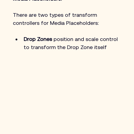
There are two types of transform 
controllers for Media Placeholders:
Drop Zones
 position and scale control 
to transform the Drop Zone itself