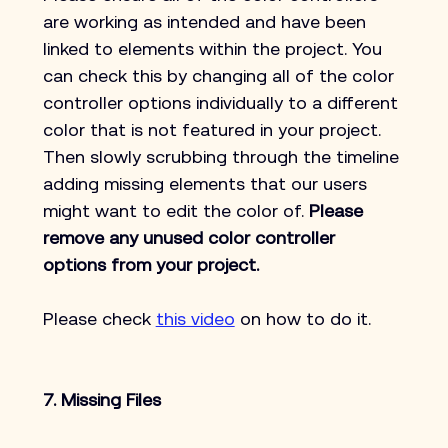
are working as intended and have been 
linked to elements within the project. You 
can check this by changing all of the color 
controller options individually to a different 
color that is not featured in your project. 
Then slowly scrubbing through the timeline 
adding missing elements that our users 
might want to edit the color of. 
Please 
remove any unused color controller 
options from your project.
Please check 
this video
 on how to do it.
7. Missing Files