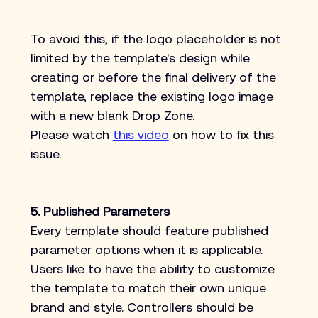
To avoid this, if the logo placeholder is not 
limited by the template's design while 
creating or before the final delivery of the 
template, replace the existing logo image 
with a new blank Drop Zone.
Please watch 
this video
 on how to fix this 
issue.
5. Published Parameters
Every template should feature published 
parameter options when it is applicable. 
Users like to have the ability to customize 
the template to match their own unique 
brand and style. Controllers should be 