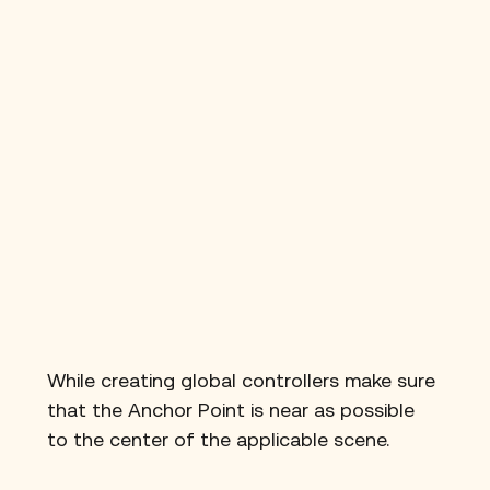
While creating global controllers make sure 
that the Anchor Point is near as possible 
to the center of the applicable scene.