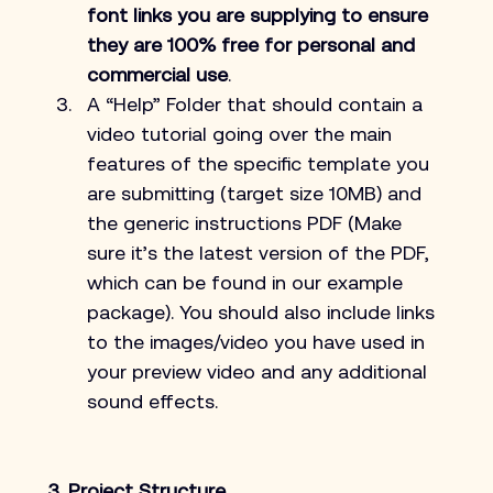
font links you are supplying to ensure 
they are 100% free for personal and 
commercial use
.
A “Help” Folder that should contain a 
video tutorial going over the main 
features of the specific template you 
are submitting (target size 10MB) and 
the generic instructions PDF (Make 
sure it’s the latest version of the PDF, 
which can be found in our example 
package). You should also include links 
to the images/video you have used in 
your preview video and any additional 
sound effects.
3. Project Structure.