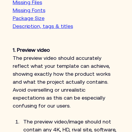
Missing Files
Missing Fonts
Package Size
Description, tags & titles
1. Preview video
The preview video should accurately 
reflect what your template can achieve, 
showing exactly how the product works 
and what the project actually contains. 
Avoid overselling or unrealistic 
expectations as this can be especially 
confusing for our users.
The preview video/image should not 
contain any 4K, HD, rival site, software, 