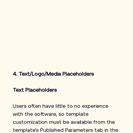
4. Text/Logo/Media Placeholders
Text Placeholders
Users often have little to no experience 
with the software, so template 
customization must be available from the 
template's Published Parameters tab in the 