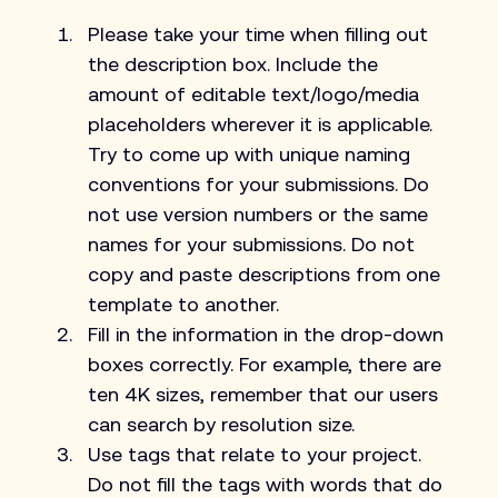
Please take your time when filling out 
the description box. Include the 
amount of editable text/logo/media 
placeholders wherever it is applicable. 
Try to come up with unique naming 
conventions for your submissions. Do 
not use version numbers or the same 
names for your submissions. Do not 
copy and paste descriptions from one 
template to another.
Fill in the information in the drop-down 
boxes correctly. For example, there are 
ten 4K sizes, remember that our users 
can search by resolution size.
Use tags that relate to your project. 
Do not fill the tags with words that do 