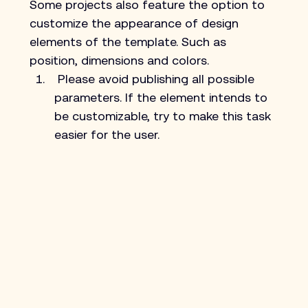
Some projects also feature the option to 
customize the appearance of design 
elements of the template. Such as 
position, dimensions and colors.
 Please avoid publishing all possible 
parameters. If the element intends to 
be customizable, try to make this task 
easier for the user.