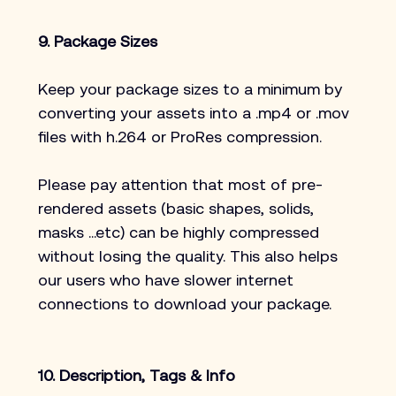
9. Package Sizes
Keep your package sizes to a minimum by 
converting your assets into a .mp4 or .mov 
files with h.264 or ProRes compression.
Please pay attention that most of pre-
rendered assets (basic shapes, solids, 
masks …etc) can be highly compressed 
without losing the quality. This also helps 
our users who have slower internet 
connections to download your package.
10. Description, Tags & Info