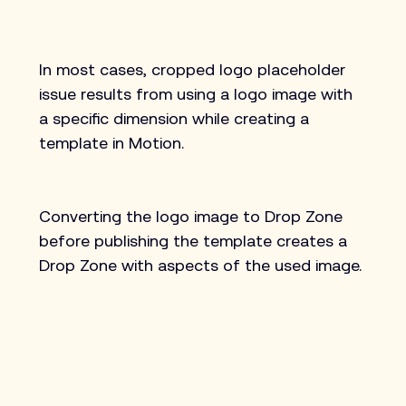
In most cases, cropped logo placeholder 
issue results from using a logo image with 
a specific dimension while creating a 
template in Motion.
Converting the logo image to Drop Zone 
before publishing the template creates a 
Drop Zone with aspects of the used image.