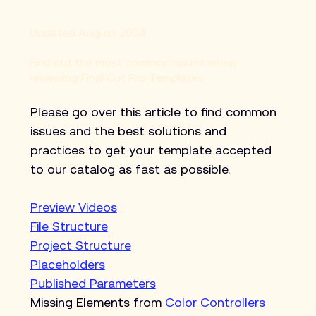
Updated August 2024
Find out the most common issues when
reviewing Final Cut Pro Templates.
Please go over this article to find common 
issues and the best solutions and 
practices to get your template accepted 
to our catalog as fast as possible.
Preview Videos
File Structure
Project Structure
Placeholders
Published Parameters
Missing Elements from 
Color Controllers