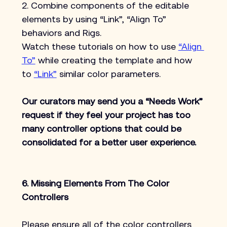
2. Combine components of the editable 
elements by using “Link”, “Align To” 
behaviors and Rigs.
Watch these tutorials on how to use 
“Align 
To”
 while creating the template and how 
to 
“Link”
 similar color parameters.
Our curators may send you a “Needs Work” 
request if they feel your project has too 
many controller options that could be 
consolidated for a better user experience.
6. Missing Elements From The Color 
Controllers
Please ensure all of the color controllers 