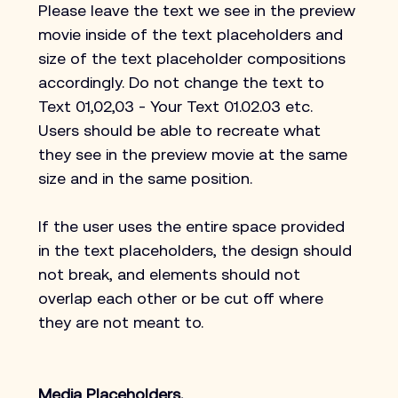
Please leave the text we see in the preview 
movie inside of the text placeholders and 
size of the text placeholder compositions 
accordingly. Do not change the text to 
Text 01,02,03 - Your Text 01.02.03 etc. 
Users should be able to recreate what 
they see in the preview movie at the same 
size and in the same position.
If the user uses the entire space provided 
in the text placeholders, the design should 
not break, and elements should not 
overlap each other or be cut off where 
they are not meant to.
Media Placeholders.