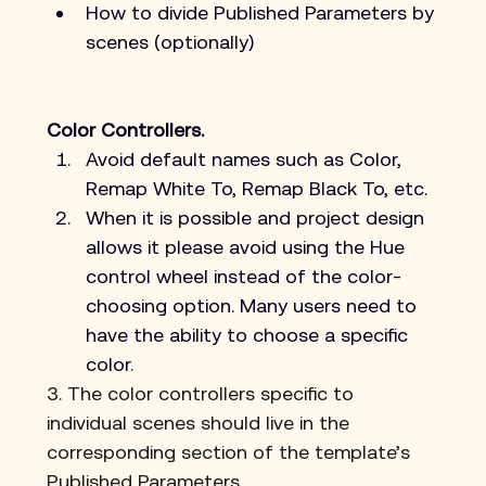
How to divide Published Parameters by 
scenes (optionally)
Color Controllers.
Avoid default names such as Color, 
Remap White To, Remap Black To, etc.
When it is possible and project design 
allows it please avoid using the Hue 
control wheel instead of the color-
choosing option. Many users need to 
have the ability to choose a specific 
color.
3. The color controllers specific to 
individual scenes should live in the 
corresponding section of the template’s 
Published Parameters.