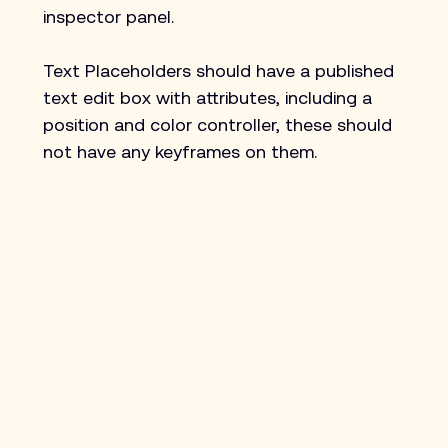
inspector panel.
Text Placeholders should have a published 
text edit box with attributes, including a 
position and color controller, these should 
not have any keyframes on them.