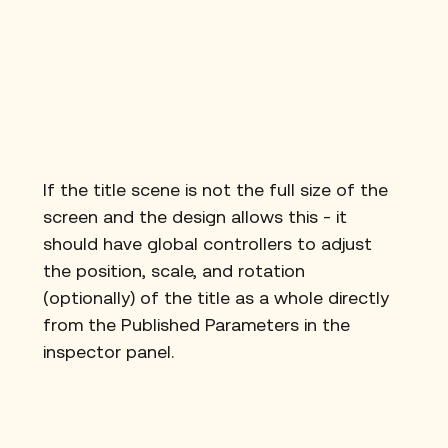
If the title scene is not the full size of the 
screen and the design allows this - it 
should have global controllers to adjust 
the position, scale, and rotation 
(optionally) of the title as a whole directly 
from the Published Parameters in the 
inspector panel.