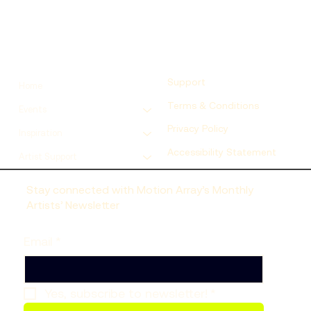
Support
Home
Terms & Conditions
Events
Privacy Policy
Inspiration
Accessibility Statement
Artist Support
Stay connected with Motion Array’s Monthly
Artists’ Newsletter
Email
*
Yes, subscribe to newsletter!
*