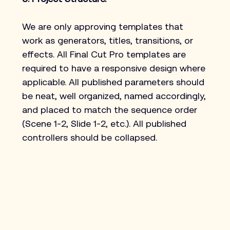
We are only approving templates that 
work as generators, titles, transitions, or 
effects. All Final Cut Pro templates are 
required to have a responsive design where 
applicable. All published parameters should 
be neat, well organized, named accordingly, 
and placed to match the sequence order 
(Scene 1-2, Slide 1-2, etc.). All published 
controllers should be collapsed.