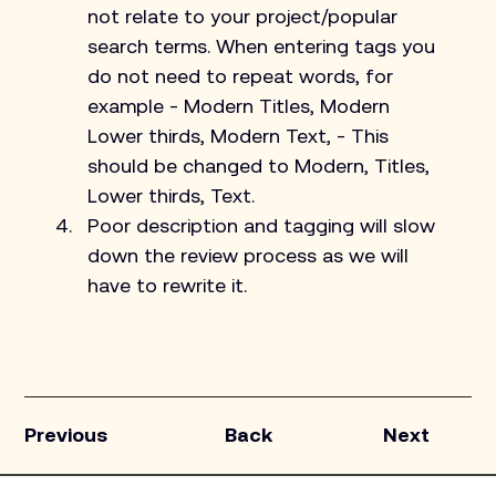
not relate to your project/popular 
search terms. When entering tags you 
do not need to repeat words, for 
example - Modern Titles, Modern 
Lower thirds, Modern Text, - This 
should be changed to Modern, Titles, 
Lower thirds, Text.
Poor description and tagging will slow 
down the review process as we will 
have to rewrite it.
Previous
Back
Next