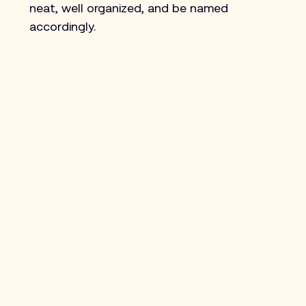
neat, well organized, and be named 
accordingly.