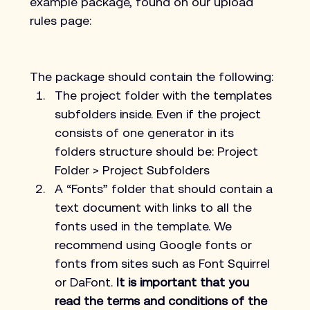
example package, found on our upload 
rules page:
The package should contain the following:
The project folder with the templates 
subfolders inside. Even if the project 
consists of one generator in its 
folders structure should be: Project 
Folder > Project Subfolders
A “Fonts” folder that should contain a 
text document with links to all the 
fonts used in the template. We 
recommend using Google fonts or 
fonts from sites such as Font Squirrel 
or DaFont. 
It is important that you 
read the terms and conditions of the 