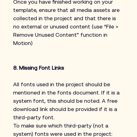
Once you have finished working on your 
template, ensure that all media assets are 
collected in the project and that there is 
no external or unused content (use “File > 
Remove Unused Content” function in 
Motion)
8. Missing Font Links
All fonts used in the project should be 
mentioned in the fonts document. If it is a 
system font, this should be noted. A free 
download link should be provided if it is a 
third-party font.
To make sure which third-party (not a 
system) fonts were used in the project: