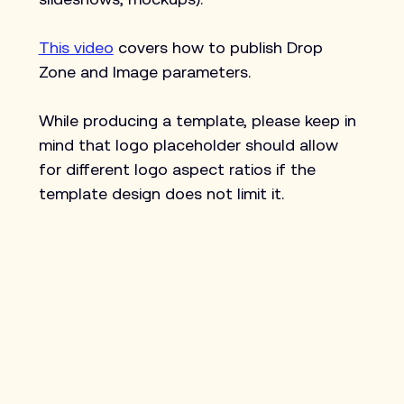
This video
 covers how to publish Drop 
Zone and Image parameters.
While producing a template, please keep in 
mind that logo placeholder should allow 
for different logo aspect ratios if the 
template design does not limit it.