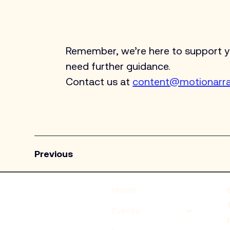
Remember, we’re here to support you
need further guidance. 
Contact us at 
content@motionarr
Previous
Home
Events