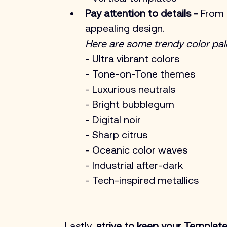
Pay attention to details -
 From 
appealing design. 
Here are some trendy color pal
- Ultra vibrant colors
- Tone-on-Tone themes
- Luxurious neutrals
- Bright bubblegum
- Digital noir
- Sharp citrus
- Oceanic color waves
- Industrial after-dark
- Tech-inspired metallics
Lastly,
 strive to keep your Templates