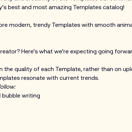
ry’s best and most amazing Templates catalog!
ore modern, trendy Templates with smooth anima
reator? Here’s what we’re expecting going forwar
n the quality of each Template, rather than on upl
mplates resonate with current trends. 
ollow:
d bubble writing