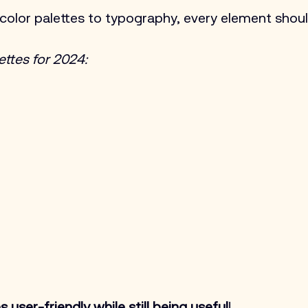
color palettes to typography, every element shoul
ettes for 2024:
 user-friendly while still being useful
!