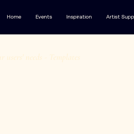
Home
Events
Inspiration
Artist Sup
ur users' needs - Templates