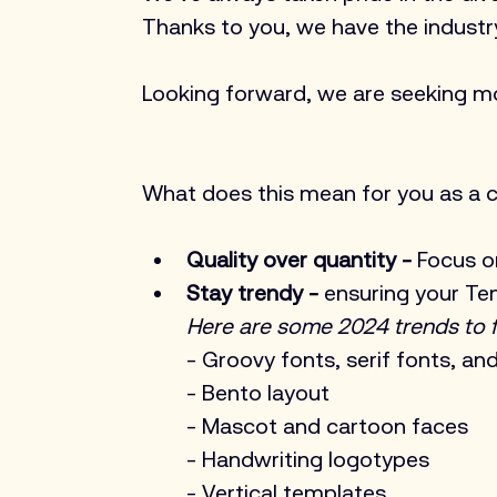
Thanks to you, we have the indust
Looking forward, we are seeking m
What does this mean for you as a c
Quality over quantity - 
Focus o
Stay trendy -
 ensuring your Te
Here are some 2024 trends to f
- Groovy fonts, serif fonts, an
- Bento layout
- Mascot and cartoon faces
- Handwriting logotypes
- Vertical templates