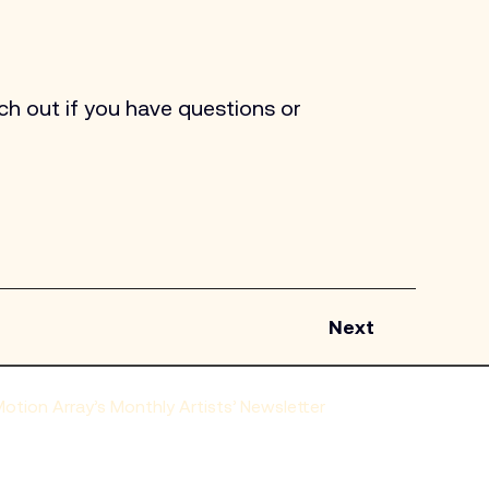
h out if you have questions or 
Next
tion Array’s Monthly Artists’ Newsletter