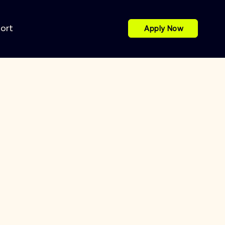
port
Apply Now