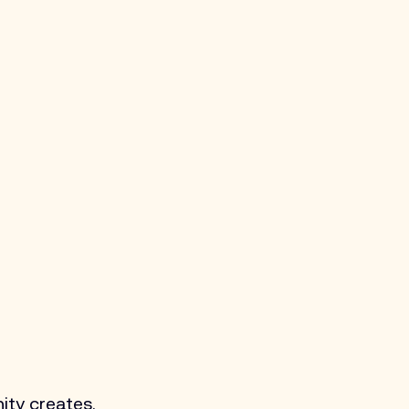
ity creates. 