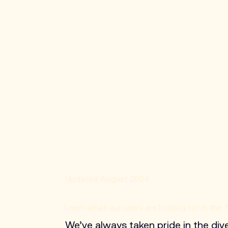
Updated August 2024
Learn what our users are looking for in the
We’ve always taken pride in the div