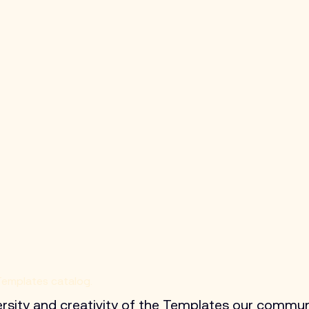
 Templates catalog.
ersity and creativity of the Templates our commun