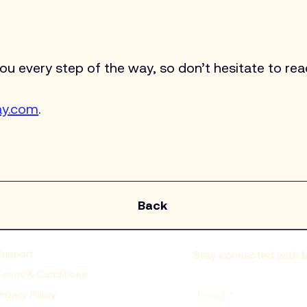
 every step of the way, so don’t hesitate to reac
ay.com
.
Back
Support
Stay connected with Mo
Terms & Conditions
Email
*
Privacy Policy