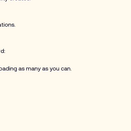
tions.
d:
oading as many as you can.​