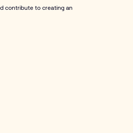
d contribute to creating an 