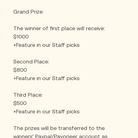
Grand Prize:
The winner of first place will receive:
$1000
+Feature in our Staff picks
Second Place:
$800
+Feature in our Staff picks
Third Place:
$500
+Feature in our Staff picks
The prizes will be transferred to the 
winners’ Paypal/Payoneer account as 