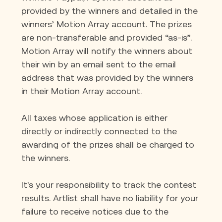
provided by the winners and detailed in the 
winners’ Motion Array account. The prizes 
are non-transferable and provided “as-is”. 
Motion Array will notify the winners about 
their win by an email sent to the email 
address that was provided by the winners 
in their Motion Array account.
All taxes whose application is either 
directly or indirectly connected to the 
awarding of the prizes shall be charged to 
the winners.
It's your responsibility to track the contest 
results. Artlist shall have no liability for your 
failure to receive notices due to the 