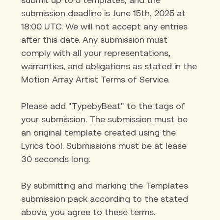
submission deadline is June 15th, 2025 at 
18:00 UTC. We will not accept any entries 
after this date. Any submission must 
comply with all your representations, 
warranties, and obligations as stated in the 
Motion Array Artist Terms of Service.
Please add "TypebyBeat" to the tags of 
your submission. The submission 
must be 
an original template created using the 
Lyrics tool. Submissions must be at lease 
30 seconds long.
By submitting and marking the Templates 
submission pack according to the stated 
above, you agree to these terms.