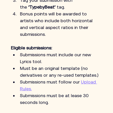
Tag your submission with 
the
 ‘TypebyBeat’
 tag.
Bonus points will be awarded to 
artists who include both horizontal 
and vertical aspect ratios in their 
submissions.
Eligible submissions:
Submissions must include our new 
Lyrics tool.
Must be an original template (no 
derivatives or any re-used templates.)
Submissions must follow our 
Upload 
Rules
.
Submissions must be at lease 30 
seconds long. 