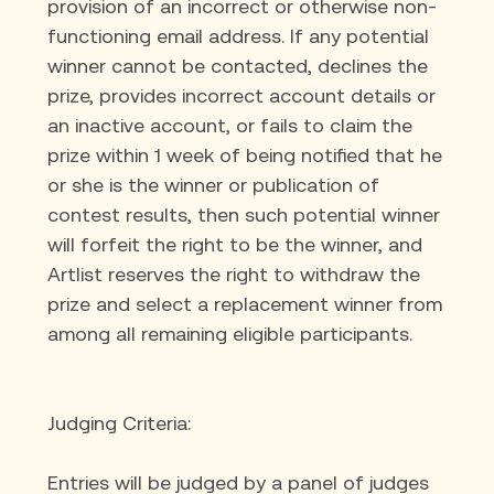
provision of an incorrect or otherwise non-
functioning email address. If any potential 
winner cannot be contacted, declines the 
prize, provides incorrect account details or 
an inactive account, or fails to claim the 
prize within 1 week of being notified that he 
or she is the winner or publication of 
contest results, then such potential winner 
will forfeit the right to be the winner, and 
Artlist reserves the right to withdraw the 
prize and select a replacement winner from 
among all remaining eligible participants.
Judging Criteria:
Entries will be judged by a panel of judges 