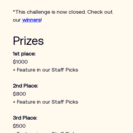
*This challenge is now closed. Check out 
our 
winners
!
Prizes
1st place:
$1000 
+ Feature in our Staff Picks
2nd Place:
$800
+ Feature in our Staff Picks
3rd Place:
$500