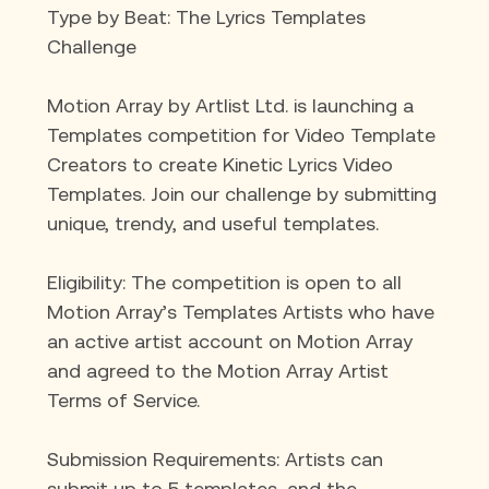
Type by Beat: The Lyrics Templates 
Challenge
Motion Array by Artlist Ltd. is launching a 
Templates competition for Video Template 
Creators to create Kinetic Lyrics Video 
Templates. Join our challenge by submitting 
unique, trendy, and useful templates.
Eligibility: The competition is open to all 
Motion Array’s Templates Artists who have 
an active artist account on Motion Array 
and agreed to the Motion Array Artist 
Terms of Service.
Submission Requirements: Artists can 
submit up to 5 templates, and the 