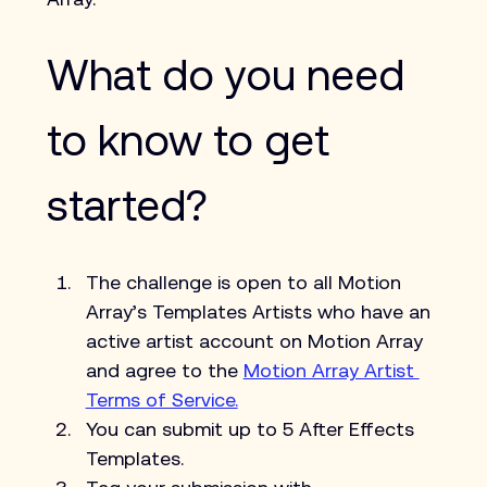
What do you need 
to know to get 
started?
The challenge is open to all Motion 
Array’s Templates Artists who have an 
active artist account on Motion Array 
and agree to the 
Motion Array Artist 
Terms of Service.
You can submit up to 5 After Effects 
Templates.