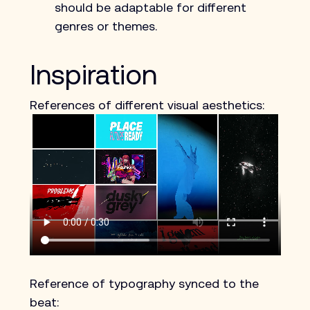
should be adaptable for different 
genres or themes. 
Inspiration
References of different visual aesthetics:
Reference of typography synced to the 
beat: