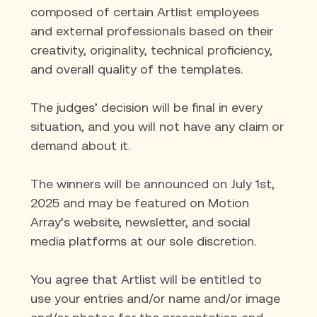
composed of certain Artlist employees 
and external professionals based on their 
creativity, originality, technical proficiency, 
and overall quality of the templates.
The judges’ decision will be ﬁnal in every 
situation, and you will not have any claim or 
demand about it.
The winners will be announced on July 1st, 
2025 and may be featured on Motion 
Array’s website, newsletter, and social 
media platforms at our sole discretion.
You agree that Artlist will be entitled to 
use your entries and/or name and/or image 