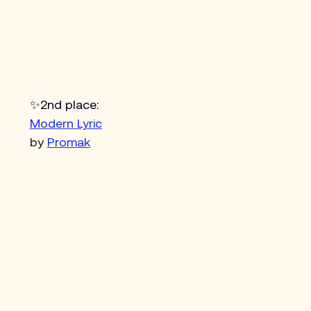
✨2nd place:
Modern Lyric
by 
Promak