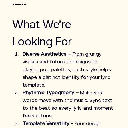
------
What We’re 
Looking For
Diverse Aesthetics –
 From grungy 
visuals and futuristic designs to 
playful pop palettes, each style helps 
shape a distinct identity for your lyric 
template.
Rhythmic Typography – 
Make your 
words move with the music. Sync text 
to the beat so every lyric and moment 
feels in tune
.
Template Versatility -
 Your design 