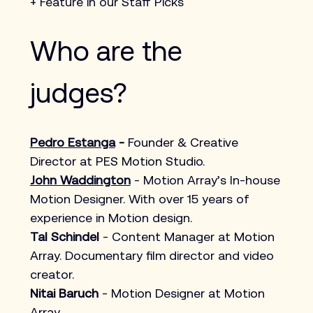
+ Feature in our Staff Picks
Who are the 
judges?
Pedro Estanga
 - 
Founder & Creative 
Director at PES Motion Studio.
John Waddington
 - Motion Array’s In-house 
Motion Designer. With over 15 years of 
experience in Motion design. 
Tal Schindel 
- Content Manager at 
Motion 
Array
. Documentary film director and video 
creator. 
Nitai Baruch
 - Motion Designer at Motion 
Array.