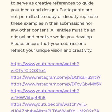
to serve as creative references to guide 
your ideas and designs. Participants are 
not permitted to copy or directly replicate 
these examples in their submissions nor 
any other content. All entries must be an 
original and creative works you develop. 
Please ensure that your submissions 
reflect your unique vision and creativity.
https://www.youtube.com/watch?
v=CTyfCDQSTo4
https://www.instagram.com/p/DG1kaHuSrtY/
https://www.instagram.com/p/DFcyGbvMh5I/
https://www.youtube.com/watch?
v=1HWV5hq4Bh8
https://www.youtube.com/watch?v=L-
xH8AZhh4w&list=PLT6yVVwIXdIHM2C2z7A_