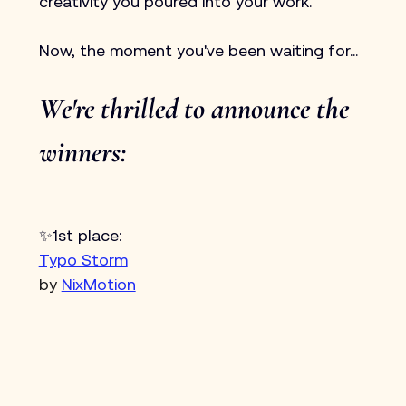
creativity you poured into your work.
Now, the moment you've been waiting for...
We're thrilled to announce the 
winners:
✨1st place:
Typo Storm
by 
NixMotion