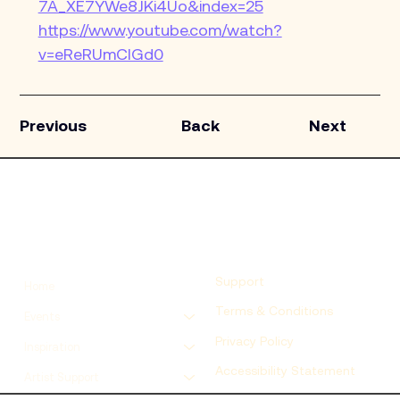
7A_XE7YWe8JKi4Uo&index=25
https://www.youtube.com/watch?
v=eReRUmCIGd0
Previous
Back
Next
Support
Home
Terms & Conditions
Events
Privacy Policy
Inspiration
Accessibility Statement
Artist Support