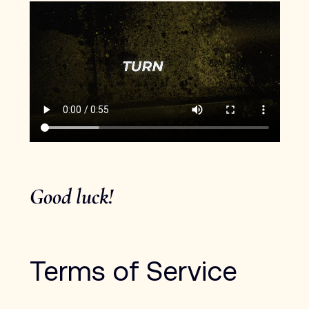
Good luck! 
Terms of Service