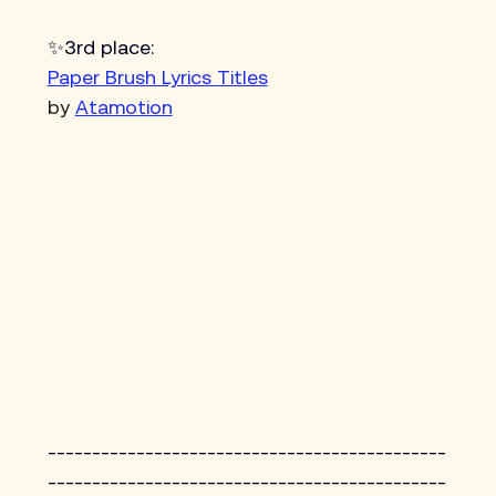
✨3rd place:
Paper Brush Lyrics Titles
by 
Atamotion
---------------------------------------------
---------------------------------------------