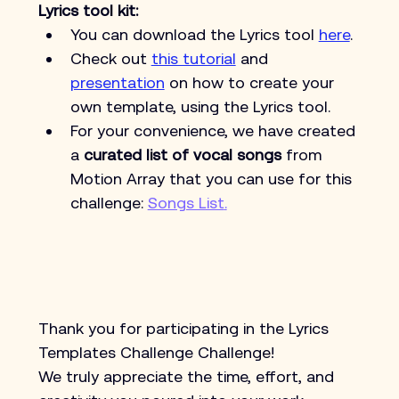
Lyrics tool kit: 
You can download the Lyrics tool 
here
.
Check out 
this tutorial
 and 
presentation
 on how to create your 
own template, using the Lyrics tool.
For your convenience, we have created 
a 
curated list of vocal songs
 from 
Motion Array that you can use for this 
challenge: 
Songs List
.
Thank you for participating in the Lyrics 
Templates Challenge Challenge!
We truly appreciate the time, effort, and 