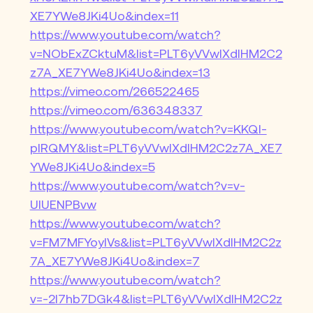
XE7YWe8JKi4Uo&index=11
https://www.youtube.com/watch?
v=NObExZCktuM&list=PLT6yVVwIXdIHM2C2
z7A_XE7YWe8JKi4Uo&index=13
https://vimeo.com/266522465
https://vimeo.com/636348337
https://www.youtube.com/watch?v=KKQl-
pIRQMY&list=PLT6yVVwIXdIHM2C2z7A_XE7
YWe8JKi4Uo&index=5
https://www.youtube.com/watch?v=v-
UIUENPBvw
https://www.youtube.com/watch?
v=FM7MFYoylVs&list=PLT6yVVwIXdIHM2C2z
7A_XE7YWe8JKi4Uo&index=7
https://www.youtube.com/watch?
v=-2I7hb7DGk4&list=PLT6yVVwIXdIHM2C2z