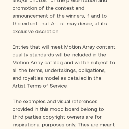
and/or photos for the presentation and 
promotion of the contest and 
announcement of the winners, if and to 
the extent that Artlist may desire, at its 
exclusive discretion.
Entries that will meet Motion Array content 
quality standards will be included in the 
Motion Array catalog and will be subject to 
all the terms, undertakings, obligations, 
and royalties model as detailed in the 
Artist Terms of Service.
The examples and visual references 
provided in this mood board belong to 
third parties copyright owners are for 
inspirational purposes only. They are meant 