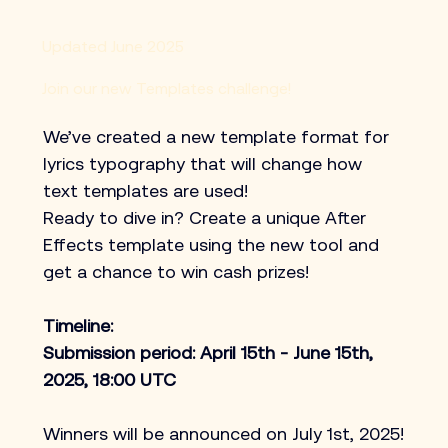
Updated June 2025
Join our new Templates challenge!
We’ve created a new template format for 
lyrics typography that will change how 
text templates are used!​
Ready to dive in? Create a unique After 
Effects template using the new tool and 
get a chance to win cash prizes!
Timeline:
Submission period: April 15th - June 15th, 
2025, 18:00 UTC
Winners will be announced on July 1st, 2025!