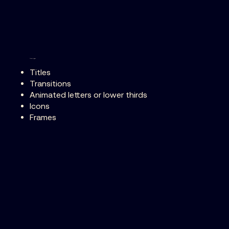
Asset types
Titles
Transitions
Animated letters or lower thirds
Icons
Frames