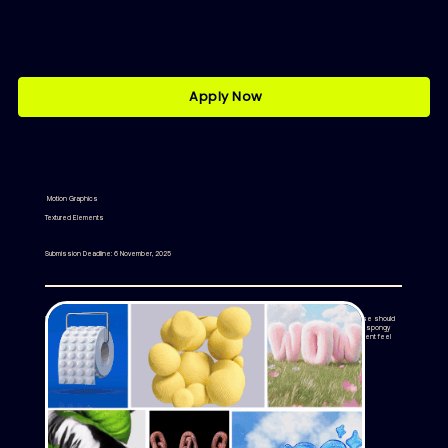
Apply Now
Motion Graphics
Textured Elements
Submission Deadline: 6 November, 2025
We’re looking for motion graphics textured elements that showcase bold, high-impact textures. These should
emphasize exaggerated material qualities - think soft, puffy, glossy, porous, inflated, knitted, foamy, or spongy
surfaces. The aesthetic should lean into a surreal, toy-like feel, with vibrant colors making each element feel
physically present and sculptural.