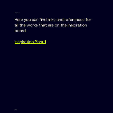
Style & Inspiration
Here you can find links and references for
all the works that are on the inspiration
board.
Inspiration Board
Technical