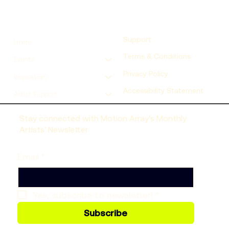
Support
Home
Terms & Conditions
Events
Privacy Policy
Inspiration
Accessibility Statement
Artist Support
Stay connected with Motion Array’s Monthly
Artists’ Newsletter
Email
*
Yes, subscribe to newsletter!
*
Subscribe