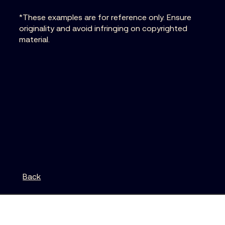
*These examples are for reference only. Ensure
originality and avoid infringing on copyrighted
material.
Back