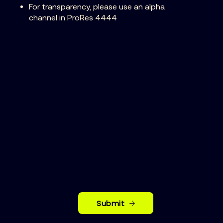
For transparency, please use an alpha
channel in ProRes 4444
Submit