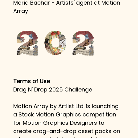
Moria Bachar - Artists' agent at Motion 
Array
Terms of Use
Drag N' Drop 2025 Challenge
Motion Array by Artlist Ltd. is launching 
a Stock Motion Graphics competition 
for Motion Graphics Designers to 
create drag-and-drop asset packs on 