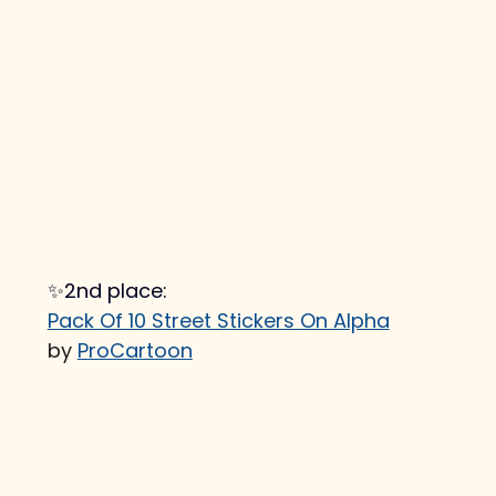
✨2nd place:
Pack Of 10 Street Stickers On Alpha
by 
ProCartoon