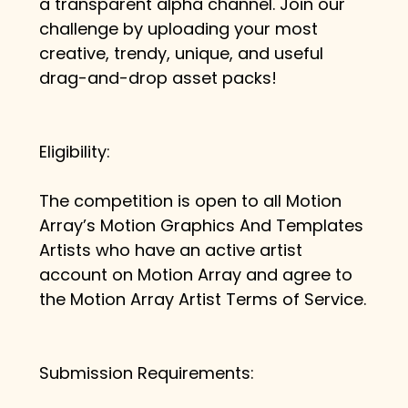
a transparent alpha channel. Join our 
challenge by uploading your most 
creative, trendy, unique, and useful 
drag-and-drop asset packs!
Eligibility:
The competition is open to all Motion 
Array’s Motion Graphics And Templates 
Artists who have an active artist 
account on Motion Array and agree to 
the Motion Array Artist Terms of Service.
Submission Requirements: