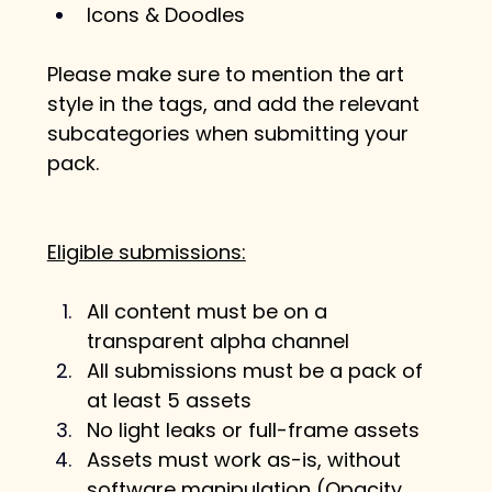
Icons & Doodles
Please make sure to mention the art 
style in the tags, and add the relevant 
subcategories when submitting your 
pack.
Eligible submissions:
All content must be on a 
transparent alpha channel
All submissions must be a pack of 
at least 5 assets
No light leaks or full-frame assets
Assets must work as-is, without 
software manipulation (Opacity, 