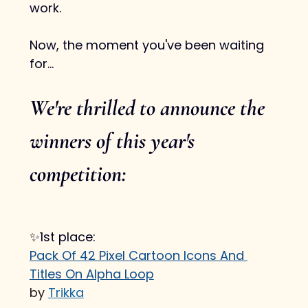
work.
Now, the moment you've been waiting 
for...
We're thrilled to announce the 
winners of this year's 
competition:
✨1st place:
Pack Of 42 Pixel Cartoon Icons And 
Titles On Alpha Loop
by 
Trikka