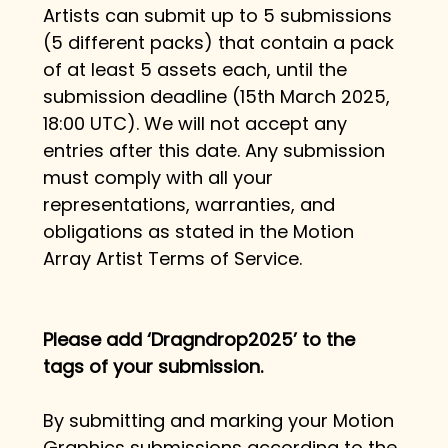
Artists can submit up to 5 submissions 
(5 different packs) that contain a pack 
of at least 5 assets each, until the 
submission deadline (15th March 2025, 
18:00 UTC). We will not accept any 
entries after this date. Any submission 
must comply with all your 
representations, warranties, and 
obligations as stated in the Motion 
Array Artist Terms of Service.
Please add 
‘Dragndrop2025’
 to the 
tags of your submission.
By submitting and marking your Motion 
Graphics submissions according to the 