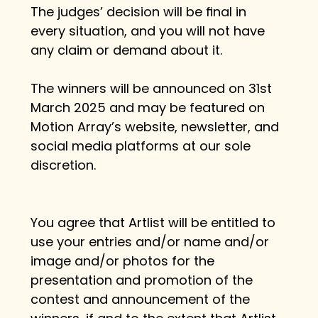
The judges’ decision will be ﬁnal in 
every situation, and you will not have 
any claim or demand about it.
The winners will be announced on 31st 
March 2025 and may be featured on 
Motion Array’s website, newsletter, and 
social media platforms at our sole 
discretion.
You agree that Artlist will be entitled to 
use your entries and/or name and/or 
image and/or photos for the 
presentation and promotion of the 
contest and announcement of the 