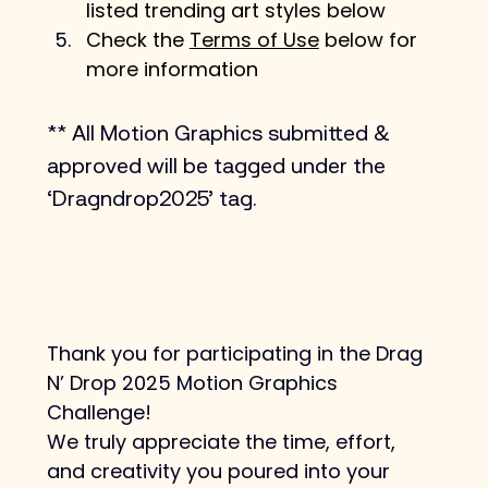
listed trending art styles below
Check the 
Terms of Use
 below for 
more information
** All Motion Graphics submitted & 
approved will be tagged under the 
‘Dragndrop2025’ tag.
Thank you for participating in the Drag 
N’ Drop 2025 Motion Graphics 
Challenge!
We truly appreciate the time, effort, 
and creativity you poured into your 