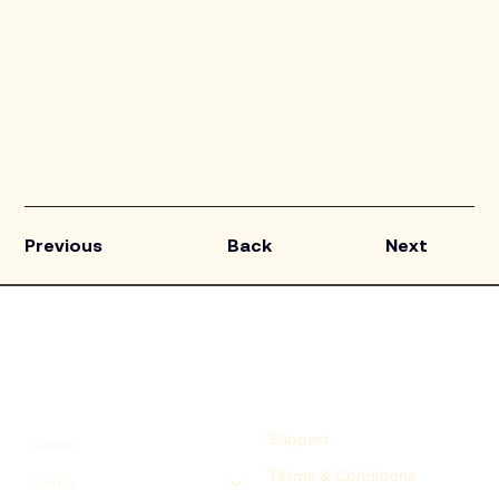
Previous
Back
Next
Support
Home
Terms & Conditions
Events