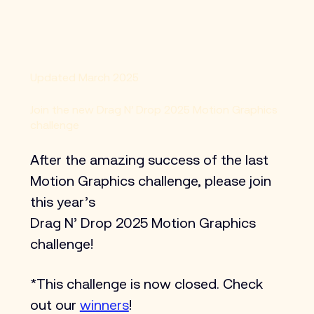
Updated March 2025
Join the new Drag N’ Drop 2025 Motion Graphics
challenge
After the amazing success of the last 
Motion Graphics challenge, please join 
this year’s 
Drag N’ Drop 2025 Motion Graphics 
challenge! 
*This challenge is now closed. Check 
out our 
winners
!