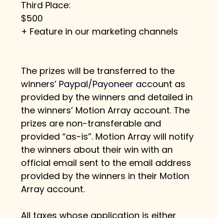
Third Place:
$500
+ Feature in our marketing channels
The prizes will be transferred to the 
winn
e
rs’ Paypal/Payoneer ac
c
ount as 
provided by the winners and detailed in 
the winners’ Motion Array account. The 
prizes are non-transferable and 
provided “as-is”. Motion Array will notify 
the winners about their win with an 
official email sent to the email address 
provided by the winners in their Motion 
Array account.
All taxes whose application is either 