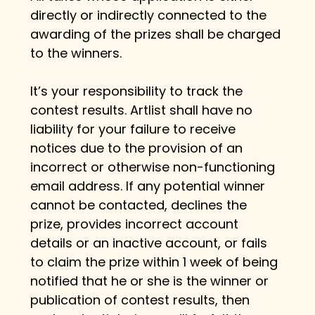
directly or indirectly connected to the 
awarding of the prizes shall be charged 
to the winners.
It’s your responsibility to track the 
contest results. Artlist shall have no 
liability for your failure to receive 
notices due to the provision of an 
incorrect or otherwise non-functioning 
email address. If any potential winner 
cannot be contacted, declines the 
prize, provides incorrect account 
details or an inactive account, or fails 
to claim the prize within 1 week of being 
notified that he or she is the winner or 
publication of contest results, then 