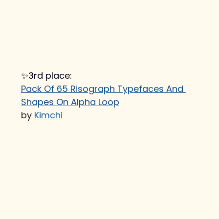
✨3rd place:
Pack Of 65 Risograph Typefaces And 
Shapes On Alpha Loop
by 
Kimchi