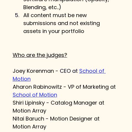
Blending, etc..)
All content must be new 
submissions and not existing 
assets in your portfolio
Who are the judges?
Joey Korenman - 
CEO at 
School of 
Motion
Aharon Rabinowitz - VP of Marketing at 
School of Motion
Shiri Lipinsky - 
Catalog Manager at 
Motion Array
Nitai Baruch - Motion Designer at 
Motion Array