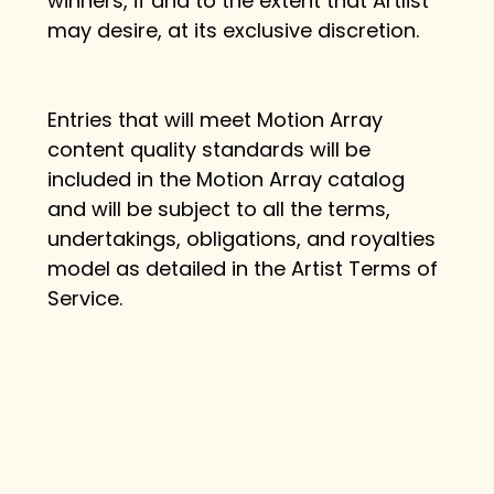
winners, if and to the extent that Artlist 
may desire, at its exclusive discretion.
Entries that will meet Motion Array 
content quality standards will be 
included in the Motion Array catalog 
and will be subject to all the terms, 
undertakings, obligations, and royalties 
model as detailed in the Artist Terms of 
Service.