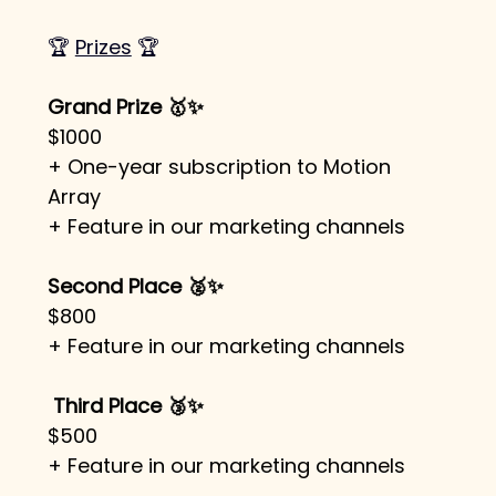
🏆 
Prizes
 🏆
Grand Prize 🥇✨
$1000
+ One-year subscription to Motion 
Array 
+ Feature in our marketing channels
Second Place 🥈✨
$800
+ Feature in our marketing channels
Third Place 🥉✨
$500
+ Feature in our marketing channels