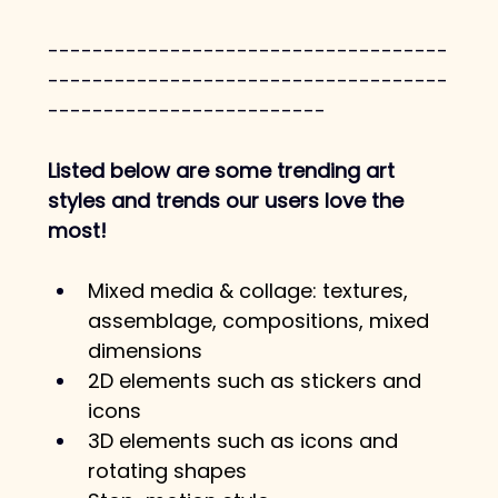
------------------------------------
------------------------------------
-------------------------
Listed below are some trending art 
styles and trends our users love the 
most! 
Mixed media & collage: textures, 
assemblage, compositions, mixed 
dimensions
2D elements such as stickers and 
icons
3D elements such as icons and 
rotating shapes