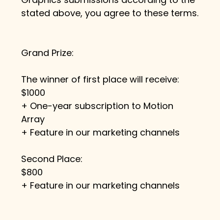
stated above, you agree to these terms.
Grand Prize:
The winner of first place will receive:
$1000
+ One-year subscription to Motion 
Array
+ Feature in our marketing channels
Second Place:
$800
+ Feature in our marketing channels