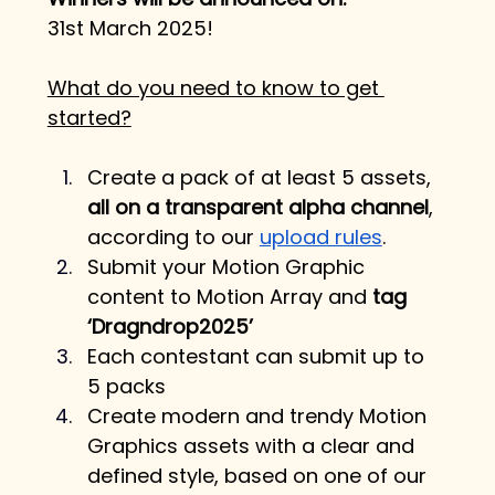
31st March 2025!
What do you need to know to get 
started?
Create a pack of at least 5 assets, 
all on a transparent alpha channel
, 
according to our 
upload rules
.
Submit your Motion Graphic 
content to Motion Array and 
tag 
‘Dragndrop2025’
Each contestant can submit up to 
5 packs
Create modern and trendy Motion 
Graphics assets with a clear and 
defined style, based on one of our 