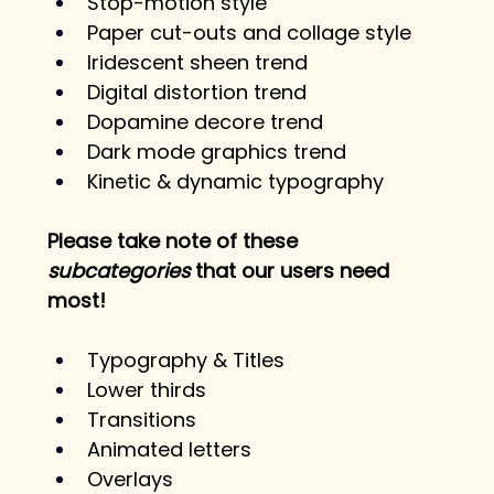
Stop-motion style
Paper cut-outs and collage style
Iridescent sheen trend
Digital distortion trend
Dopamine decore trend
Dark mode graphics trend
Kinetic & dynamic typography
Please take note of these 
subcategories
 that our users need 
most!
Typography & Titles
Lower thirds
Transitions
Animated letters
Overlays