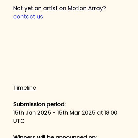
Not yet an artist on Motion Array? 
contact us
Timeline
Submission period: 
15th Jan 2025 - 15th Mar 2025 at 18:00 
UTC​
Winners will be announced on: