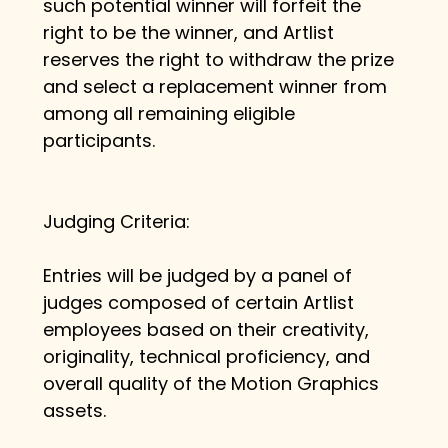
such potential winner will forfeit the 
right to be the winner, and Artlist 
reserves the right to withdraw the prize 
and select a replacement winner from 
among all remaining eligible 
participants.
Judging Criteria:
Entries will be judged by a panel of 
judges composed of certain Artlist 
employees based on their creativity, 
originality, technical proficiency, and 
overall quality of the Motion Graphics 
assets.