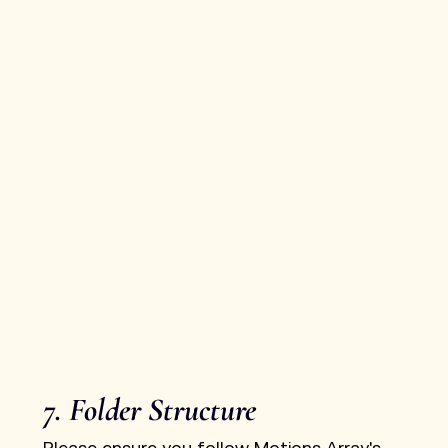
7. Folder Structure
Please ensure you follow Motions Array's 