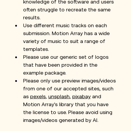
knowledge of the software and users 
often struggle to recreate the same 
results.
Use different music tracks on each 
submission. Motion Array has a wide 
variety of music to suit a range of 
templates.
Please use our generic set of logos 
that have been provided in the 
example package.
Please only use preview images/videos 
from one of our accepted sites, such 
as
pexels
,
unsplash
,
pixabay
 and 
Motion Array's library that you have 
the license to use. Please avoid using 
images/videos generated by AI. 