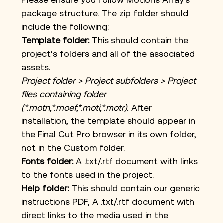
package structure. The zip folder should 
include the following:
Template folder:
 This should contain the 
project’s folders and all of the associated 
assets.
Project folder > Project subfolders > Project 
files containing folder 
(*.motn,*.moef,*.moti,*.motr). 
After 
installation, the template should appear in 
the Final Cut Pro browser in its own folder, 
not in the Custom folder.
Fonts folder:
 A .txt/.rtf document with links 
to the fonts used in the project.
Help
 folder:
 This should contain our generic 
instructions PDF, A .txt/.rtf document with 
direct links to the media used in the 