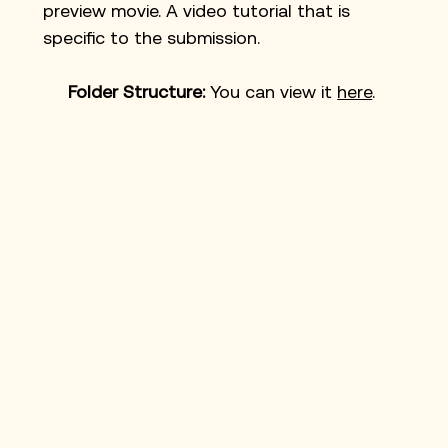
preview movie. A video tutorial that is 
specific to the submission. 
Folder Structure: 
You can view it 
here
. 