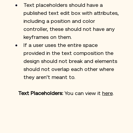
Text placeholders should have a 
published text edit box with attributes, 
including a position and color 
controller, these should not have any 
keyframes on them.
If a user uses the entire space 
provided in the text composition the 
design should not break and elements 
should not overlap each other where 
they aren’t meant to. 
Text Placeholders: 
You can view it 
here
. 