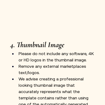
4. Thumbnail Image
Please do not include any software, 4K 
or HD logos in the thumbnail image.
Remove any external marketplaces 
text/logos. 
We advise creating a professional 
looking thumbnail image that 
accurately represents what the 
template contains rather than using 
one of the automatically generated 