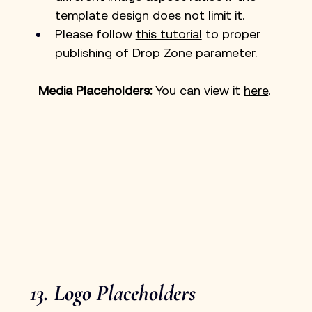
template design does not limit it.
Please follow 
this tutorial
 to proper 
publishing of Drop Zone parameter.
Media Placeholders: 
You can view it 
here
. 
13. Logo Placeholders