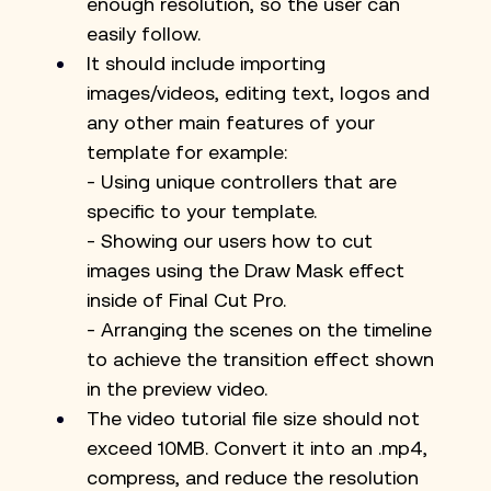
enough resolution, so the user can 
easily follow.
It should include importing 
images/videos, editing text, logos and 
any other main features of your 
template for example:
- Using unique controllers that are 
specific to your template.
- Showing our users how to cut 
images using the Draw Mask effect 
inside of Final Cut Pro.
- Arranging the scenes on the timeline 
to achieve the transition effect shown 
in the preview video.
The video tutorial file size should not 
exceed 10MB. Convert it into an .mp4, 
compress, and reduce the resolution 