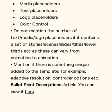
Media placeholders
Text placeholders
Logo placeholders
Color Control
• Do not mention the number of 
text/media/logo placeholders if it contains 
a set of stories/scenes/slides/titles/lower 
thirds etc as these can vary from 
animation to animation.
• Mention if there is something unique 
added to the template, for example, 
adaptive resolution, controller options etc.
Bullet Point Descriptions:
 Article. You can 
view it
here
.