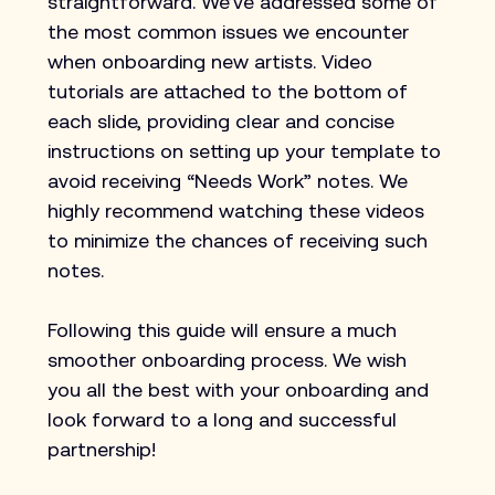
straightforward. We’ve addressed some of 
the most common issues we encounter 
when onboarding new artists. Video 
tutorials are attached to the bottom of 
each slide, providing clear and concise 
instructions on setting up your template to 
avoid receiving “Needs Work” notes. We 
highly recommend watching these videos 
to minimize the chances of receiving such 
notes.
Following this guide will ensure a much 
smoother onboarding process. We wish 
you all the best with your onboarding and 
look forward to a long and successful 
partnership!