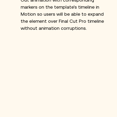
markers on the template's timeline in 
Motion so users will be able to expand 
the element over Final Cut Pro timeline 
without animation corruptions.