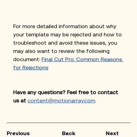
For more detailed information about why 
your template may be rejected and how to 
troubleshoot and avoid these issues, you 
may also want to review the following 
document: 
Final Cut Pro: Common Reasons 
for Rejections
Have any questions? Feel free to contact 
us at
content@motionarray.com
.
Previous
Back
Next