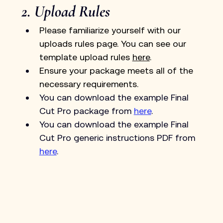
2. Upload Rules
Please familiarize yourself with our 
uploads rules page. You can see our 
template upload rules 
here
.
Ensure your package meets all of the 
necessary requirements.
You can download the example Final 
Cut Pro package from 
here
.
You can download the example Final 
Cut Pro generic instructions PDF from 
here
.