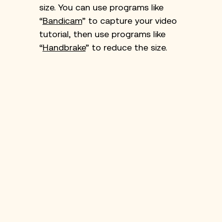
size. You can use programs like 
“
Bandicam
” to capture your video 
tutorial, then use programs like 
“
Handbrake
” to reduce the size.