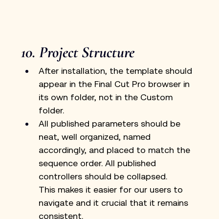
10. Project Structure
After installation, the template should 
appear in the Final Cut Pro browser in 
its own folder, not in the Custom 
folder.
All published parameters should be 
neat, well organized, named 
accordingly, and placed to match the 
sequence order. All published 
controllers should be collapsed.
This makes it easier for our users to 
navigate and it crucial that it remains 
consistent.