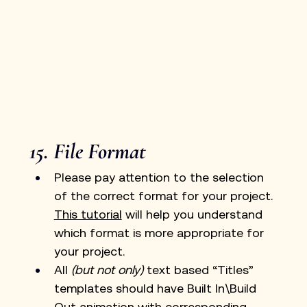
15. File Format
Please pay attention to the selection 
of the correct format for your project. 
This tutorial
 will help you understand 
which format is more appropriate for 
your project.
All 
(but not only)
 text based “Titles” 
templates should have Built In\Build 
Out animation with corresponding 