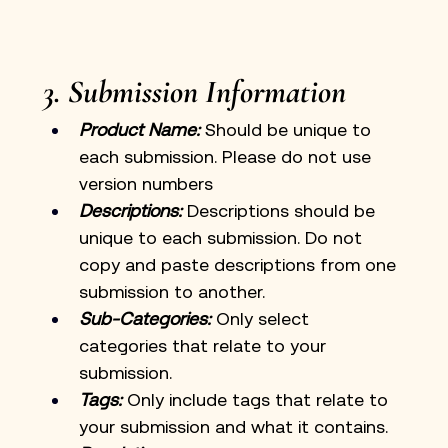
3. Submission Information
Product Name:
 Should be unique to 
each submission. Please do not use 
version numbers
Descriptions:
Descriptions should be 
unique to each submission. Do not 
copy and paste descriptions from one 
submission to another. 
Sub-Categories:
 Only select 
categories that relate to your 
submission.
Tags:
 Only include tags that relate to 
your submission and what it contains. 