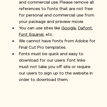
and commercial use. Please remove all 
references to fonts that are not free 
for personal and commercial use from 
your package and preview movie. 
You can use sites like 
Google
, 
Dafont
, 
Font Squirrel
, etc.
We cannot have fonts from Adobe for 
Final Cut Pro templates.
Fonts must be quick and easy to 
download for our users. Font links 
must not take you off site or require 
our users to sign up to the website in 
order to download them.