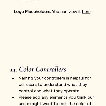
Logo Placeholders: 
You can view it 
here
. 
14. Color Controllers
Naming your controllers is helpful for 
our users to understand what they 
control and what they operate.
Please add any elements you think our 
users might want to edit the color of. 