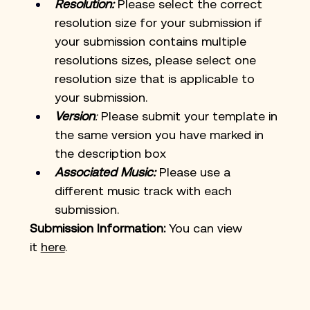
Resolution:
Please select the correct 
resolution size for your submission if 
your submission contains multiple 
resolutions sizes, please select one 
resolution size that is applicable to 
your submission. 
Version
:
 Please submit your template in 
the same version you have marked in 
the description box
Associated Music:
 Please use a 
different music track with each 
submission.
Submission Information:
 You can view 
it
here
. 