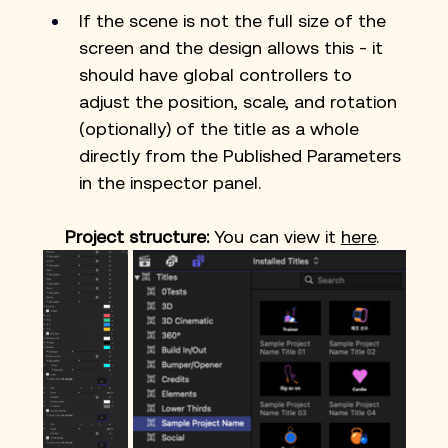
If the scene is not the full size of the 
screen and the design allows this - it 
should have global controllers to 
adjust the position, scale, and rotation 
(optionally) of the title as a whole 
directly from the Published Parameters 
in the inspector panel.
Project structure: 
You can view it 
here
. 