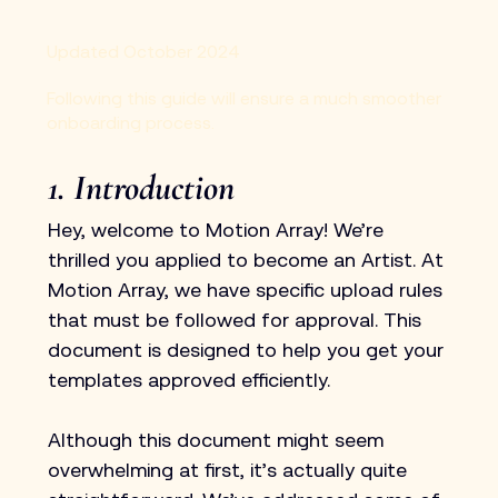
Updated October 2024
Following this guide will ensure a much smoother
onboarding process.
1. Introduction
Hey, welcome to Motion Array! We’re 
thrilled you applied to become an Artist. At 
Motion Array, we have specific upload rules 
that must be followed for approval. This 
document is designed to help you get your 
templates approved efficiently.
Although this document might seem 
overwhelming at first, it’s actually quite 