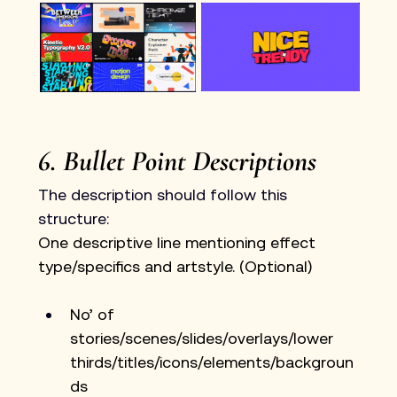
6. Bullet Point Descriptions
The description should follow this 
structure: 
One descriptive line mentioning effect 
type/specifics and artstyle. (Optional)
No’ of 
stories/scenes/slides/overlays/lower 
thirds/titles/icons/elements/backgroun
ds