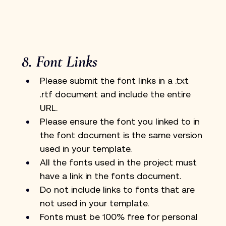
8. Font Links
Please submit the font links in a .txt 
.rtf document and include the entire 
URL.
Please ensure the font you linked to in 
the font document is the same version 
used in your template.
All the fonts used in the project must 
have a link in the fonts document. 
Do not include links to fonts that are 
not used in your template.
Fonts must be 100% free for personal 