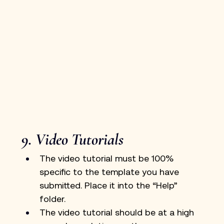
9. Video Tutorials
The video tutorial must be 100% 
specific to the template you have 
submitted. Place it into the “Help” 
folder.
The video tutorial should be at a high 