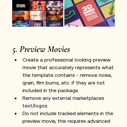
5. Preview Movies
Create a professional looking preview 
movie that accurately represents what 
the template contains - remove noise, 
grain, film burns, etc. if they are not 
included in the package.
Remove any external marketplaces 
text/logos.
Do not include tracked elements in the 
preview movie, this requires advanced 