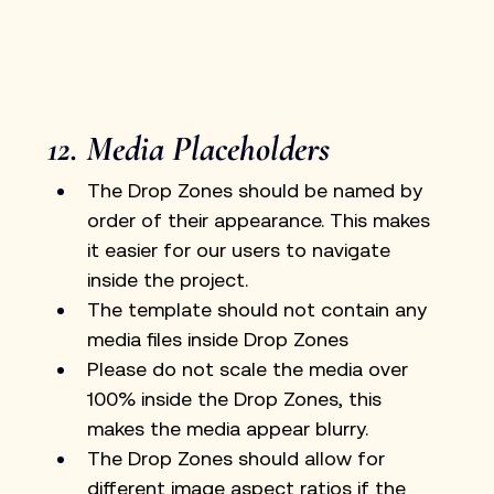
12. Media Placeholders
The Drop Zones should be named by 
order of their appearance. This makes 
it easier for our users to navigate 
inside the project.
The template should not contain any 
media files inside Drop Zones
Please do not scale the media over 
100% inside the Drop Zones, this 
makes the media appear blurry.
The Drop Zones should allow for 
different image aspect ratios if the 