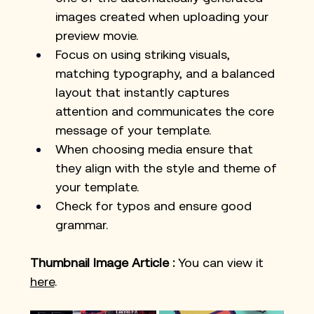
images created when uploading your 
preview movie.
Focus on using striking visuals, 
matching typography, and a balanced 
layout that instantly captures 
attention and communicates the core 
message of your template.
When choosing media ensure that 
they align with the style and theme of 
your template.
Check for typos and ensure good 
grammar. 
Thumbnail Image Article
:
 You can view it 
here
.