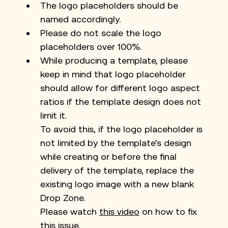
The logo placeholders should be 
named accordingly.
Please do not scale the logo 
placeholders over 100%.
While producing a template, please 
keep in mind that logo placeholder 
should allow for different logo aspect 
ratios if the template design does not 
limit it.
To avoid this, if the logo placeholder is 
not limited by the template's design 
while creating or before the final 
delivery of the template, replace the 
existing logo image with a new blank 
Drop Zone.
Please watch 
this video
 on how to fix 
this issue.