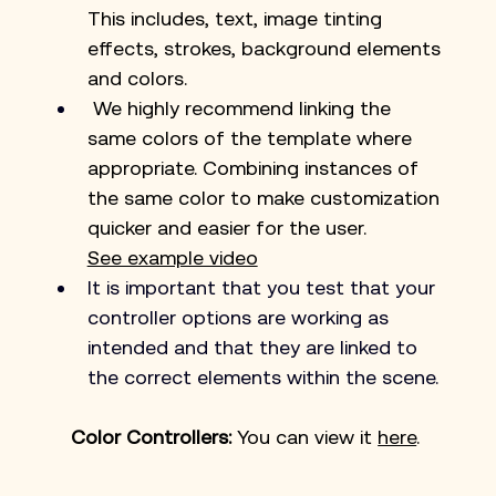
This includes, text, image tinting 
effects, strokes, background elements 
and colors.
 We highly recommend linking the 
same colors of the template where 
appropriate. Combining instances of 
the same color to make customization 
quicker and easier for the user. 
See example video
It is important that you test that your 
controller options are working as 
intended and that they are linked to 
the correct elements within the scene.
Color Controllers: 
You can view it 
here
. 