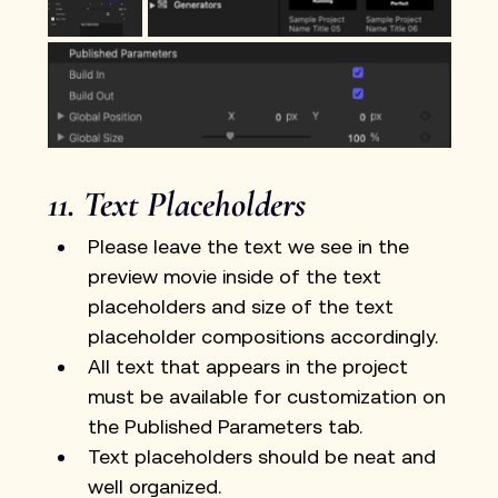
11. Text Placeholders
Please leave the text we see in the 
preview movie inside of the text 
placeholders and size of the text 
placeholder compositions accordingly.
All text that appears in the project 
must be available for customization on 
the Published Parameters tab.
Text placeholders should be neat and 
well organized.